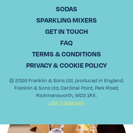
SODAS
SPARKLING MIXERS
GET IN TOUCH
FAQ
Piña Colada Spritz
TERMS & CONDITIONS
PRIVACY & COOKIE POLICY
Read More
© 2026 Franklin & Sons Ltd, produced in England.
Franklin & Sons Ltd, Cardinal Point, Park Road,
Rickmansworth, WD3 1RE.
USA Trademark