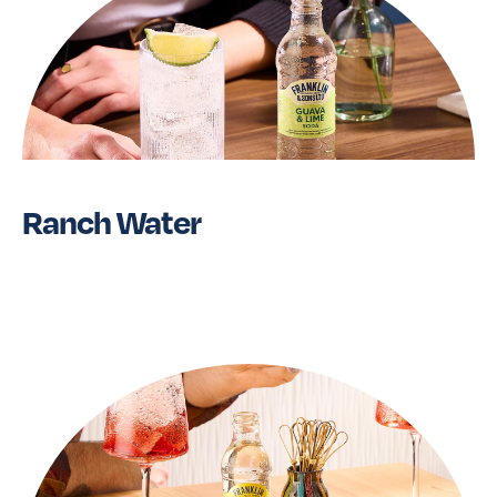
Ranch Water
Read More