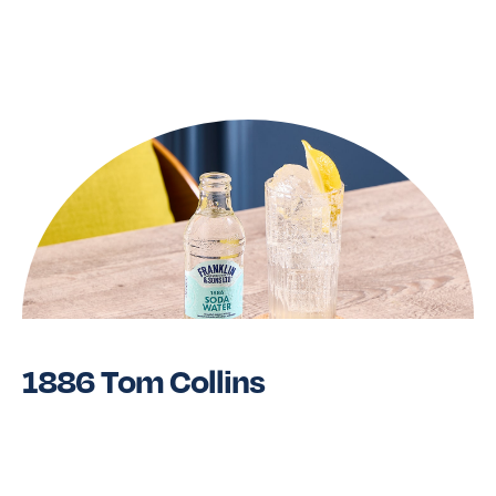
Read More
1886 Tom Collins
Read More