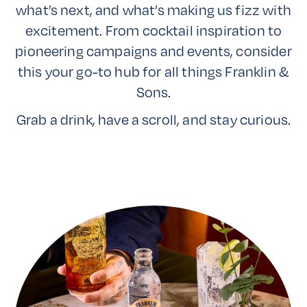
what’s next, and what’s making us fizz with
excitement. From cocktail inspiration to
pioneering campaigns and events, consider
this your go-to hub for all things Franklin &
Sons.
Grab a drink, have a scroll, and stay curious.