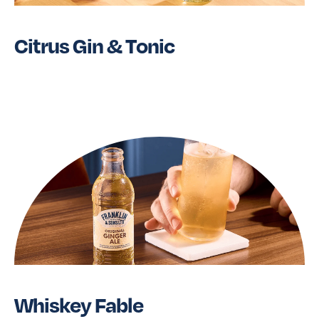
Citrus Gin & Tonic
Read More
Whiskey Fable