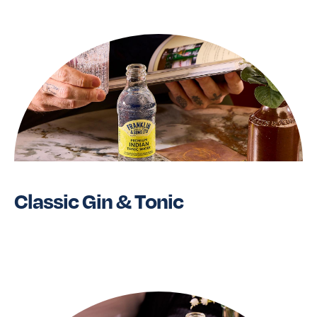
Classic Gin & Tonic
Read More