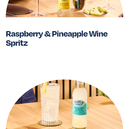
Raspberry & Pineapple Wine
Spritz
Read More