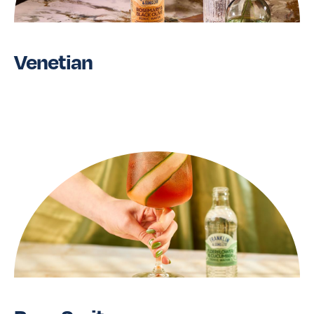
Venetian
Read More