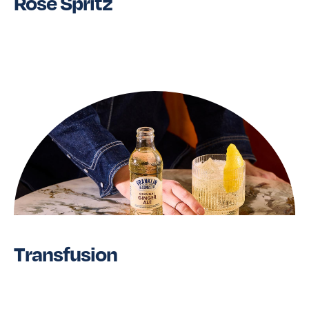
Rose Spritz
Read More
Transfusion
Read More