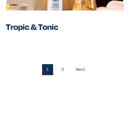
Tropic & Tonic
Read More
1
2
Next