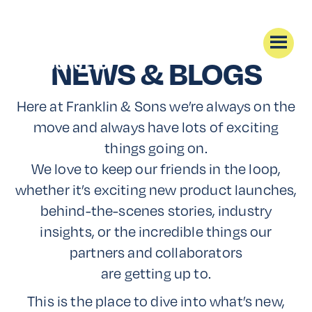
NEWS & BLOGS
Here at Franklin & Sons we’re always on the
move and always have lots of exciting
things going on.
We love to keep our friends in the loop,
whether it’s exciting new product launches,
behind-the-scenes stories, industry
insights, or the incredible things our
partners and collaborators
are getting up to.
This is the place to dive into what’s new,