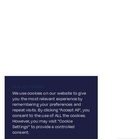
Manage Cookies
We use cookies on our website to give
you the most relevant experience by
remembering your preferences and
repeat visits. By clicking “Accept All”, you
consent to the use of ALL the cookies.
However, you may visit "Cookie
Settings" to provide a controlled
consent.