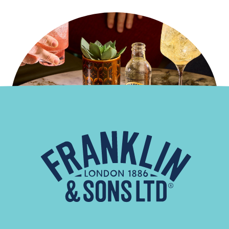
French Twist
Read More