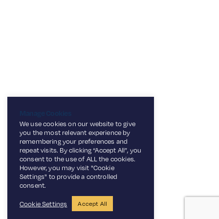
Manage Cookies
We use cookies on our website to give
you the most relevant experience by
remembering your preferences and
repeat visits. By clicking “Accept All”, you
consent to the use of ALL the cookies.
However, you may visit "Cookie
Settings" to provide a controlled
consent.
Cookie Settings
Accept All