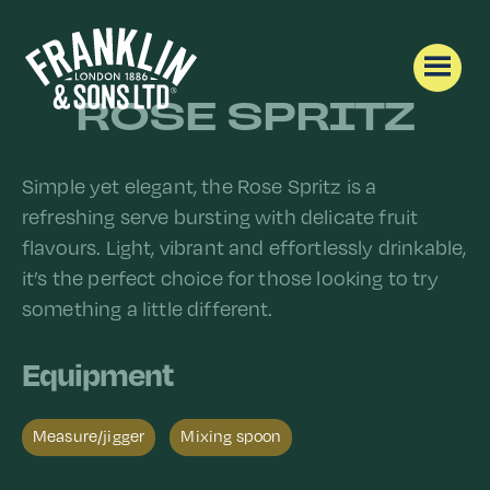
ROSE SPRITZ
Simple yet elegant, the Rose Spritz is a
refreshing serve bursting with delicate fruit
flavours. Light, vibrant and effortlessly drinkable,
it’s the perfect choice for those looking to try
something a little different.
Equipment
Measure/jigger​
Mixing spoon​