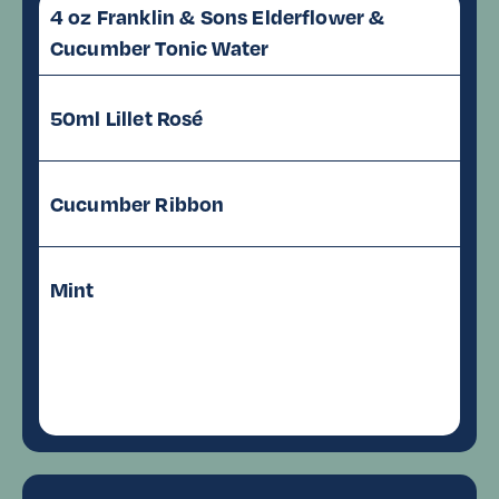
4 oz Franklin & Sons Elderflower &
Cucumber Tonic Water
50ml Lillet Rosé
Cucumber Ribbon
Mint