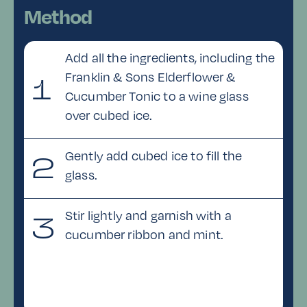
Method
Add all the ingredients, including the
Franklin & Sons Elderflower &
1
Cucumber Tonic to a wine glass
over cubed ice.
Gently add cubed ice to fill the
2
glass.
Stir lightly and garnish with a
3
cucumber ribbon and mint.