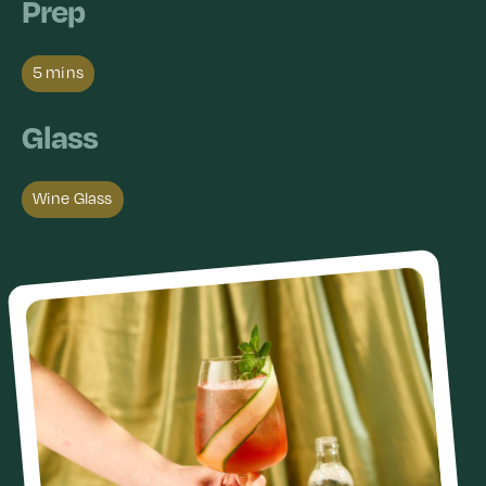
Prep
5 mins
Glass
Wine Glass