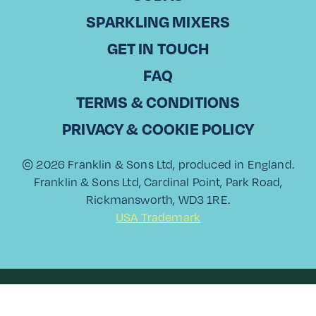
PINEAPPLE
SPARKLING MIXERS
SPRITZ
GET IN TOUCH
FAQ
TERMS & CONDITIONS
PRIVACY & COOKIE POLICY
© 2026 Franklin & Sons Ltd, produced in England.
Franklin & Sons Ltd, Cardinal Point, Park Road,
Rickmansworth, WD3 1RE.
USA Trademark