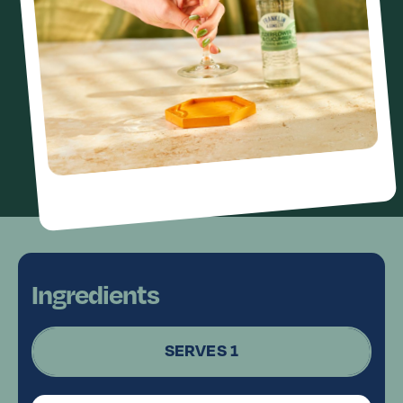
Ingredients
SERVES 1