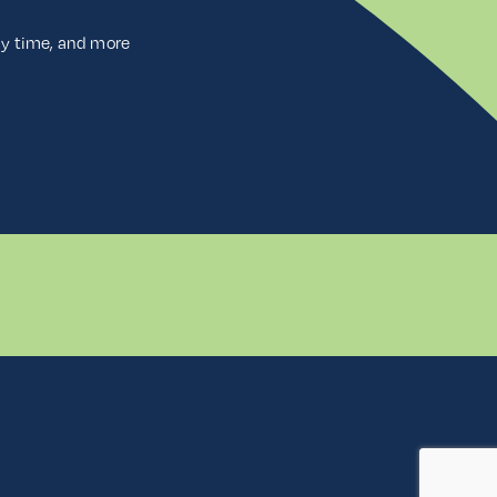
ny time, and more