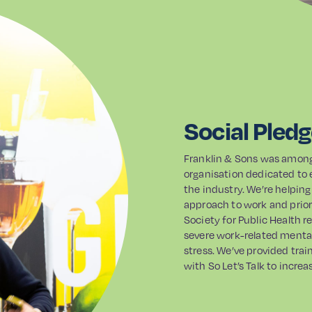
Social Pled
Franklin & Sons was among t
organisation dedicated to 
the industry. We’re helping
approach to work and prior
Society for Public Health r
severe work-related mental
stress. We’ve provided tra
with So Let’s Talk to incre