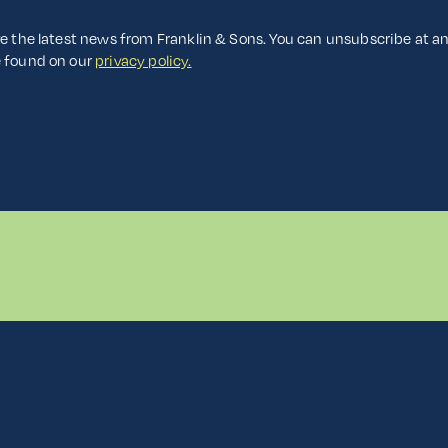
ve the latest news from Franklin & Sons. You can unsubscribe at a
e found on our
privacy policy.