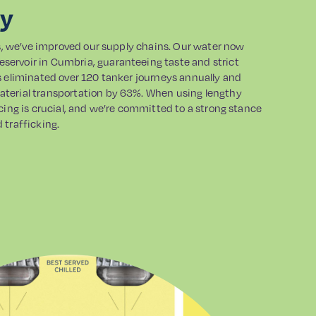
ly
ts, we’ve improved our supply chains. Our water now
ervoir in Cumbria, guaranteeing taste and strict
s eliminated over 120 tanker journeys annually and
terial transportation by 63%. When using lengthy
cing is crucial, and we’re committed to a strong stance
 trafficking.