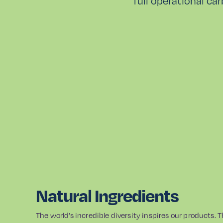
full operational ca
Natural Ingredients
The world’s incredible diversity inspires our products. 