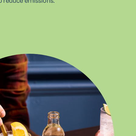
to reduce emissions.