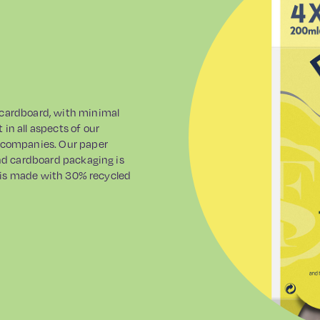
 cardboard, with minimal
in all aspects of our
s companies. Our paper
and cardboard packaging is
ap is made with 30% recycled