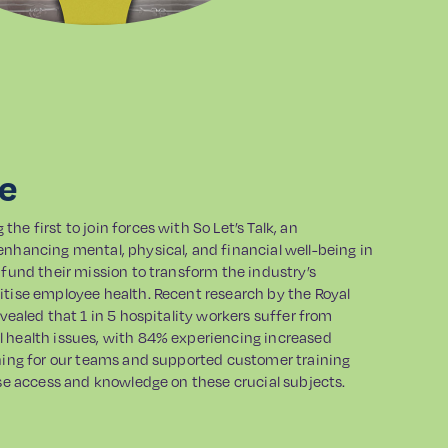
ge
he first to join forces with So Let’s Talk, an
enhancing mental, physical, and financial well-being in
 fund their mission to transform the industry’s
itise employee health. Recent research by the Royal
evealed that 1 in 5 hospitality workers suffer from
 health issues, with 84% experiencing increased
ining for our teams and supported customer training
ase access and knowledge on these crucial subjects.