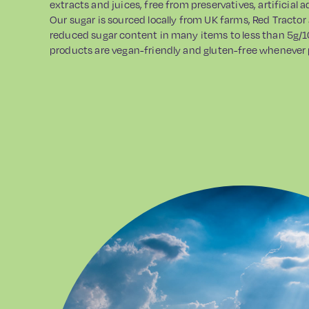
extracts and juices, free from preservatives, artificial 
Our sugar is sourced locally from UK farms, Red Tractor
reduced sugar content in many items to less than 5g/1
products are vegan-friendly and gluten-free whenever 