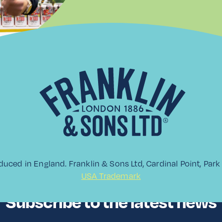
duced in England. Franklin & Sons Ltd, Cardinal Point, Pa
USA Trademark
Subscribe to the latest news