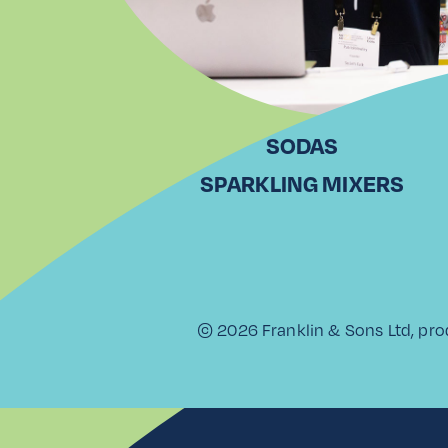
SODAS
SPARKLING MIXERS
© 2026 Franklin & Sons Ltd, pro