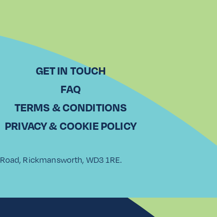
GET IN TOUCH
FAQ
TERMS & CONDITIONS
PRIVACY & COOKIE POLICY
rk Road, Rickmansworth, WD3 1RE.