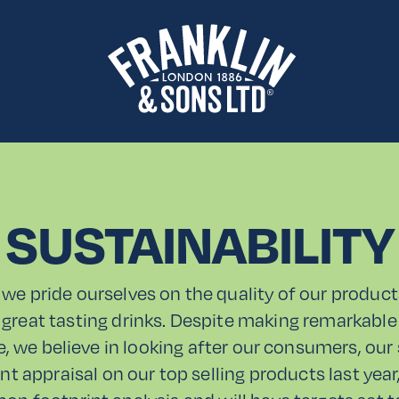
SUSTAINABILITY
 we pride ourselves on the quality of our product
 great tasting drinks. Despite making remarkable 
de, we believe in looking after our consumers, our
nt appraisal on our top selling products last yea