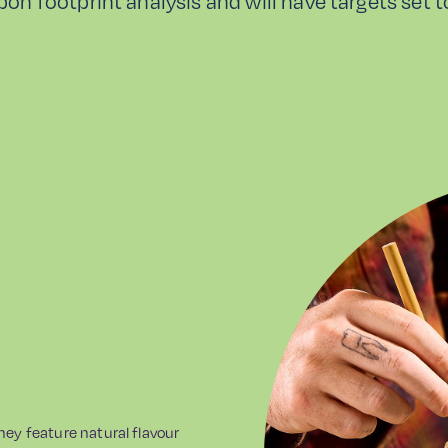
rbon footprint analysis and will have targets set 
They feature natural flavour