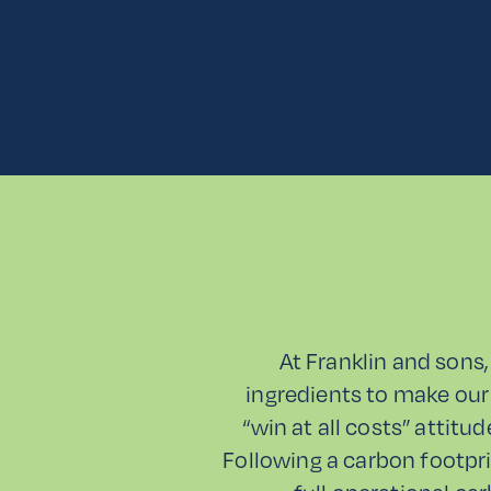
At Franklin and sons,
ingredients to make our
“win at all costs” attitu
Following a carbon footpri