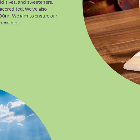
additives, and sweeteners.
 accredited. We’ve also
00ml. We aim to ensure our
possible.