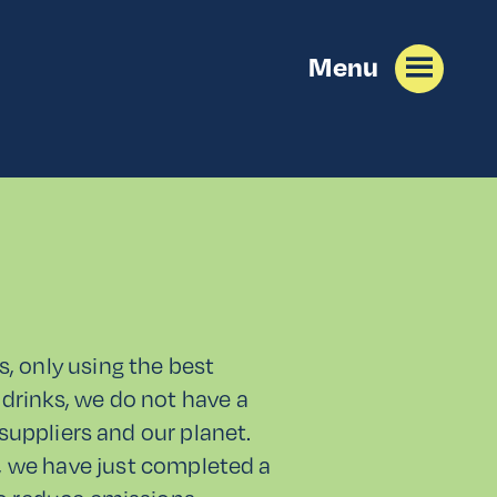
Menu
s, only using the best
drinks, we do not have a
 suppliers and our planet.
r, we have just completed a