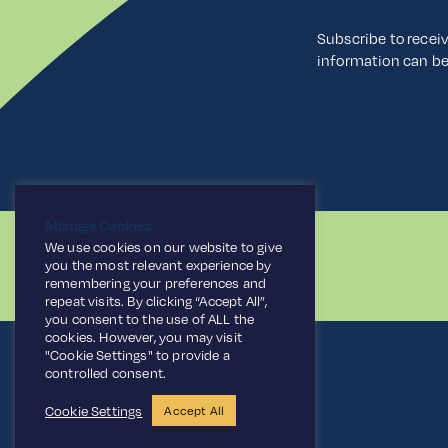
Subscribe to recei
information can b
Manage Cookies
We use cookies on our website to give
you the most relevant experience by
remembering your preferences and
repeat visits. By clicking “Accept All”,
you consent to the use of ALL the
cookies. However, you may visit
"Cookie Settings" to provide a
controlled consent.
Cookie Settings
Accept All