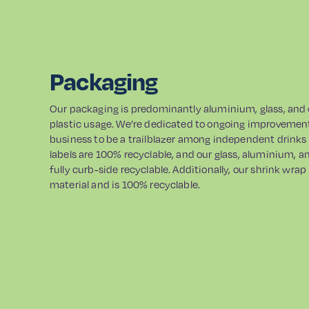
Packaging
Our packaging is predominantly aluminium, glass, and
plastic usage. We’re dedicated to ongoing improvement 
business to be a trailblazer among independent drink
labels are 100% recyclable, and our glass, aluminium, 
fully curb-side recyclable. Additionally, our shrink wr
material and is 100% recyclable.