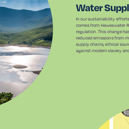
Water Supp
In our sustainability effor
comes from Haweswater Res
regulation. This change ha
reduced emissions from ma
supply chains, ethical sour
against modern slavery and