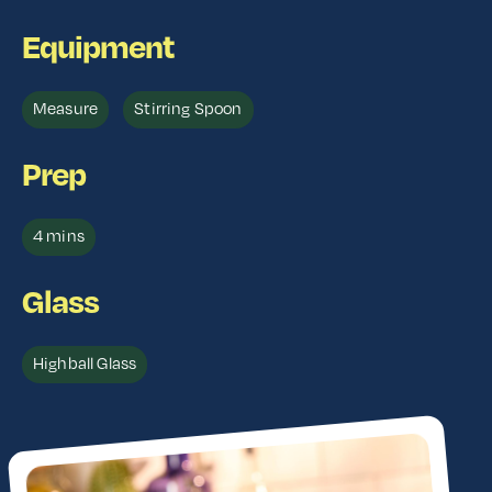
Equipment
Measure
Stirring Spoon
Prep
4 mins
Glass
Highball Glass