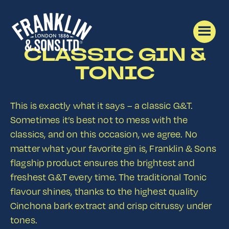
CLASSIC GIN &
TONIC
This is exactly what it says – a classic G&T.
Sometimes it’s best not to mess with the
classics, and on this occasion, we agree. No
matter what your favorite gin is, Franklin & Sons
flagship product ensures the brightest and
freshest G&T every time. The traditional Tonic
flavour shines, thanks to the highest quality
Cinchona bark extract and crisp citrussy under
tones.