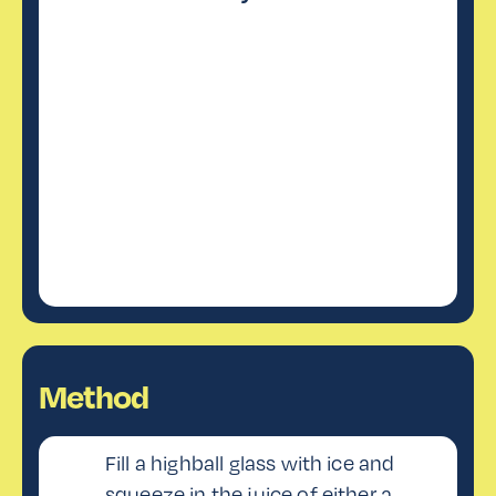
Method
Fill a highball glass with ice and
squeeze in the juice of either a