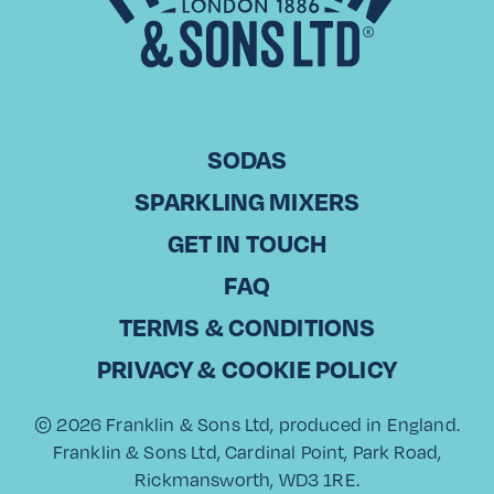
SODAS
SPARKLING MIXERS
GET IN TOUCH
FAQ
TERMS & CONDITIONS
TROPIC & TONIC
PALOMA SPRITZ
CITRUS GIN &
PRIVACY & COOKIE POLICY
TONIC
© 2026 Franklin & Sons Ltd, produced in England.
Franklin & Sons Ltd, Cardinal Point, Park Road,
Rickmansworth, WD3 1RE.