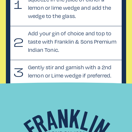
1
lemon or lime wedge and add the
wedge to the glass.
Add your gin of choice and top to
2
taste with Franklin & Sons Premium
Indian Tonic.
Gently stir and garnish with a 2nd
3
lemon or Lime wedge if preferred.
MORE RECIPES