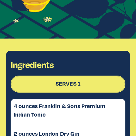
Ingredients
SERVES 1
4 ounces Franklin & Sons Premium
Indian Tonic
2 ounces London Dry Gin