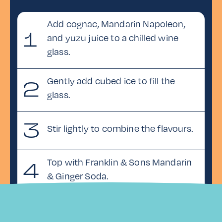
Add cognac, Mandarin Napoleon,
1
and yuzu juice to a chilled wine
glass.
Gently add cubed ice to fill the
2
glass.
3
Stir lightly to combine the flavours.
Top with Franklin & Sons Mandarin
4
& Ginger Soda.
5
Garnish with a lemon twist.