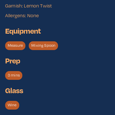
Garnish: Lemon Twist
Allergens: None
Equipment
Measure
Mixing Spoon
Prep
3 mins
Glass
Wine