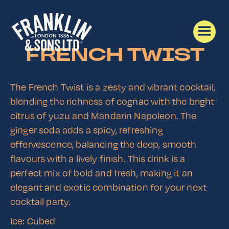
FRENCH TWIST
The French Twist is a zesty and vibrant cocktail,
blending the richness of cognac with the bright
citrus of yuzu and Mandarin Napoleon. The
ginger soda adds a spicy, refreshing
effervescence, balancing the deep, smooth
flavours with a lively finish. This drink is a
perfect mix of bold and fresh, making it an
elegant and exotic combination for your next
cocktail party.
Ice: Cubed