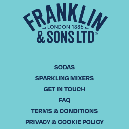
MORE RECIPES
SODAS
SPARKLING MIXERS
GET IN TOUCH
FAQ
TERMS & CONDITIONS
TRANSFUSION
RANCH WATER
RASPBERRY &
PINEAPPLE WINE
PRIVACY & COOKIE POLICY