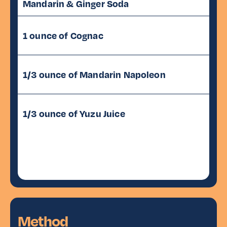
Mandarin & Ginger Soda
1 ounce of Cognac
1/3 ounce of Mandarin Napoleon
1/3 ounce of Yuzu Juice
Method