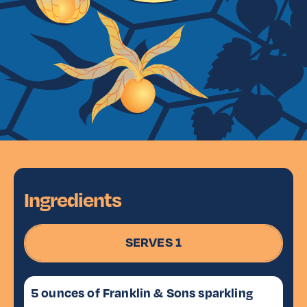
Ingredients
SERVES 1
5 ounces of Franklin & Sons sparkling