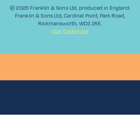
SPRITZ
© 2026 Franklin & Sons Ltd, produced in England.
Franklin & Sons Ltd, Cardinal Point, Park Road,
Rickmansworth, WD3 1RE.
USA Trademark