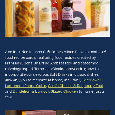
Also included in each Soft Drinks Mixed Pack is a series of
food recipe cards, featuring food recipes created by
Franklin & Sons UK Brand Ambassador and esteemed
mixology expert Tommaso Cicala, showcasing how to
incorporate our delicious Soft Drinks in classic dishes,
allowing you to recreate at home, including
Elderflower
Lemonade Panna Cotta
,
Goat’s Cheese & Raspberry Fool
and
Dandelion & Burdock Glazed Chicken
to name just a
few.