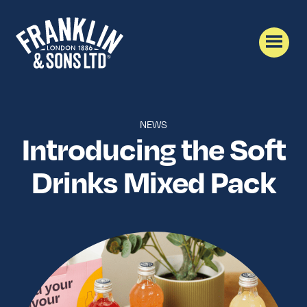
NEWS
Introducing the Soft
Drinks Mixed Pack