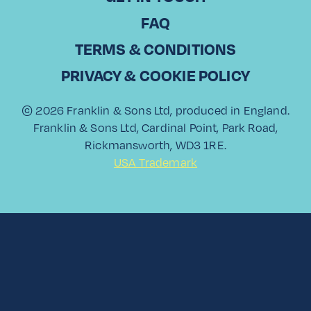
Read More
FAQ
TERMS & CONDITIONS
PRIVACY & COOKIE POLICY
View All
© 2026 Franklin & Sons Ltd, produced in England.
Franklin & Sons Ltd, Cardinal Point, Park Road,
Rickmansworth, WD3 1RE.
USA Trademark