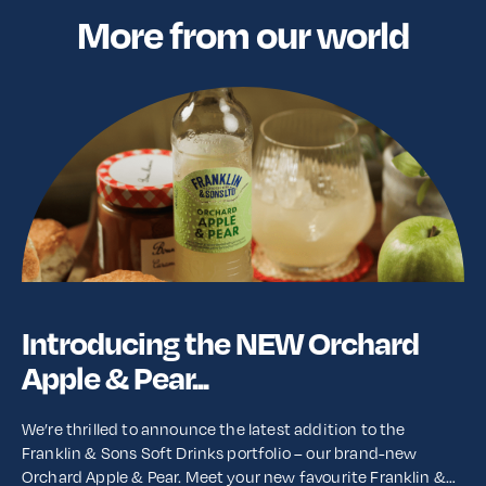
More from our world
Introducing the NEW Orchard
Apple & Pear...
We’re thrilled to announce the latest addition to the
Franklin & Sons Soft Drinks portfolio – our brand-new
Orchard Apple & Pear. Meet your new favourite Franklin &…