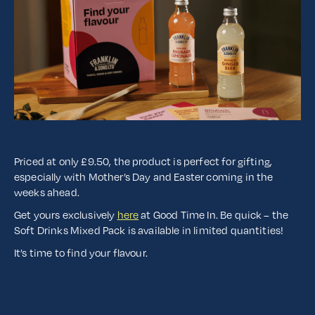
Priced at only £9.50, the product is perfect for gifting,
especially with Mother’s Day and Easter coming in the
weeks ahead.
Get yours exclusively
here
at Good Time In. Be quick – the
Soft Drinks Mixed Pack is available in limited quantities!
It’s time to find your flavour.