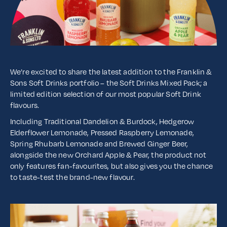
We’re excited to share the latest addition to the Franklin &
Sons Soft Drinks portfolio – the Soft Drinks Mixed Pack; a
limited edition selection of our most popular Soft Drink
flavours.
Including Traditional Dandelion & Burdock, Hedgerow
Elderflower Lemonade, Pressed Raspberry Lemonade,
Spring Rhubarb Lemonade and Brewed Ginger Beer,
alongside the new Orchard Apple & Pear, the product not
only features fan-favourites, but also gives you the chance
to taste-test the brand-new flavour.