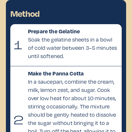
Method
Prepare the Gelatine
Soak the gelatine sheets in a bowl
1
of cold water between 3–5 minutes
until softened.
Make the Panna Cotta
In a saucepan, combine the cream,
milk, lemon zest, and sugar. Cook
over low heat for about 10 minutes,
stirring occasionally. The mixture
should be gently heated to dissolve
2
the sugar without bringing it to a
boil. Turn off the heat, allowing it to