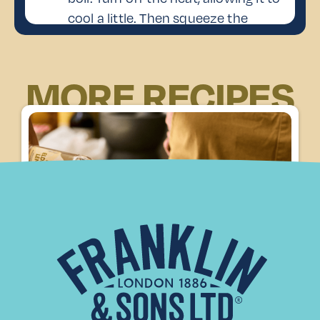
cool a little. Then squeeze the
excess water from the gelatine
sheets and stir them into the warm
MORE RECIPES
mixture until dissolved.
Add the Lemonade
Pour in the Franklin & Sons
3
Hedgerow Elderflower Lemonade,
stirring well to combine.
Set the Panna Cotta
Remove the lemon zest, then pour
the mixture into serving glasses or
ramekins. Let them cool to room
4
temperature before placing them in