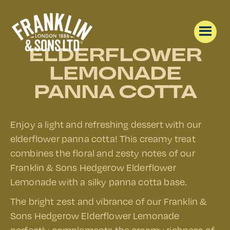
ELDERFLOWER
LEMONADE
PANNA COTTA
Enjoy a light and refreshing dessert with our
elderflower panna cotta! This creamy treat
combines the floral and zesty notes of our
Franklin & Sons Hedgerow Elderflower
Lemonade with a silky panna cotta base.
The bright zest and vibrance of our Franklin &
Sons Hedgerow Elderflower Lemonade