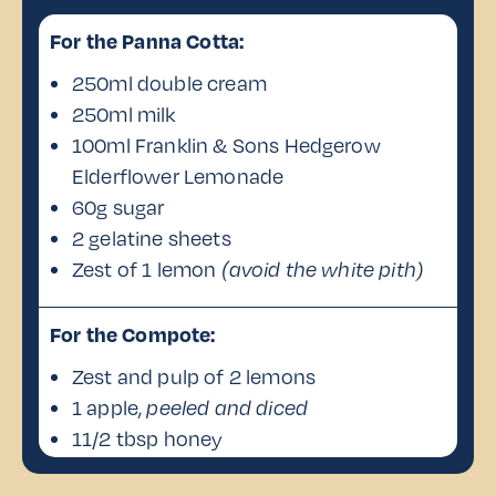
For the Panna Cotta:
250ml double cream
250ml milk
100ml Franklin & Sons Hedgerow
Elderflower Lemonade
60g sugar
2 gelatine sheets
Zest of 1 lemon
(avoid the white pith)
For the Compote:
Zest and pulp of 2 lemons
1 apple,
peeled and diced
11/2 tbsp honey
1 tbsp water