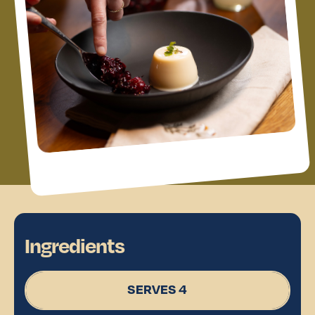
Ingredients
SERVES 4