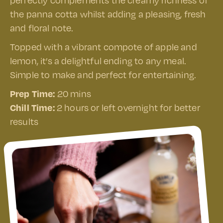
perfectly complements the creamy richness of
the panna cotta whilst adding a pleasing, fresh
and floral note.
Topped with a vibrant compote of apple and
lemon, it’s a delightful ending to any meal.
Simple to make and perfect for entertaining.
Prep Time:
20 mins
Chill Time:
2 hours or left overnight for better
results