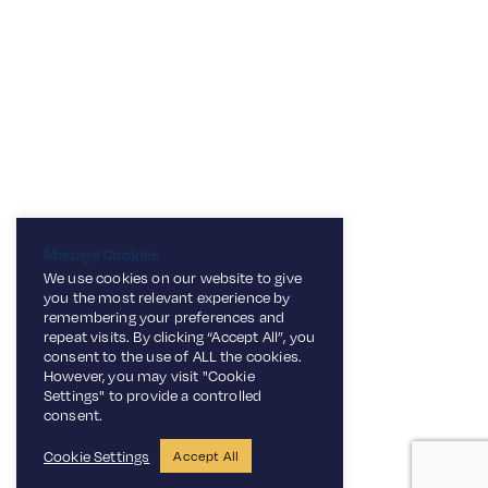
Top Tip:
Pair with a chilled glass of Franklin &
Sons Traditional Dandelion &
6
Burdock to enhance the earthy
flavours in the glaze! This recipe is
perfect for a simple family dinner
Manage Cookies
with a unique twist.
We use cookies on our website to give
you the most relevant experience by
remembering your preferences and
repeat visits. By clicking “Accept All”, you
consent to the use of ALL the cookies.
However, you may visit "Cookie
Settings" to provide a controlled
consent.
Cookie Settings
Accept All