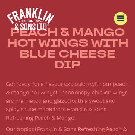
PEACH & MANGO
HOT WINGS WITH
BLUE CHEESE
DIP
Get ready for a flavour explosion with our peach
& mango hot wings! These crispy chicken wings
are marinated and glazed with a sweet and
spicy sauce made from Franklin & Sons
Refreshing Peach & Mango.
Our tropical Franklin & Sons Refreshing Peach &