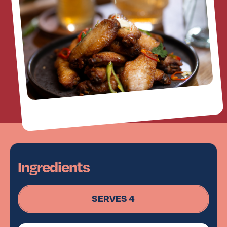
Ingredients
SERVES 4