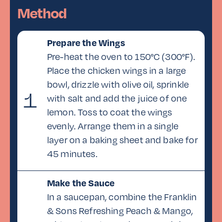
Method
For the Blue Cheese Dip:
250g mayonnaise
Prepare the Wings
60ml milk
Pre-heat the oven to 150°C (300°F).
1 tbsp lemon juice
Place the chicken wings in a large
30ml cream
bowl, drizzle with olive oil, sprinkle
120g blue cheese, crumbled
1
with salt and add the juice of one
2.5g salt
lemon. Toss to coat the wings
evenly. Arrange them in a single
layer on a baking sheet and bake for
45 minutes.
Make the Sauce
In a saucepan, combine the Franklin
& Sons Refreshing Peach & Mango,