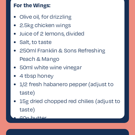
For the Wings:
Olive oil, for drizzling
2.5kg chicken wings
Juice of 2 lemons, divided
Salt, to taste
250ml Franklin & Sons Refreshing
Peach & Mango
50ml white wine vinegar
4 tbsp honey
1/2 fresh habanero pepper (adjust to
taste)
15g dried chopped red chilies (adjust to
taste)
60g butter
Oil, for frying