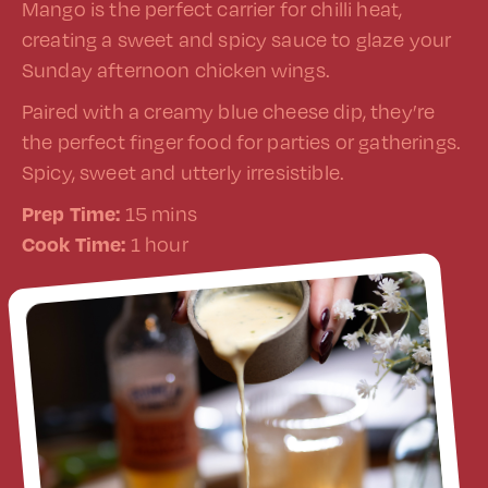
Mango is the perfect carrier for chilli heat,
creating a sweet and spicy sauce to glaze your
Sunday afternoon chicken wings.
Paired with a creamy blue cheese dip, they’re
the perfect finger food for parties or gatherings.
Spicy, sweet and utterly irresistible.
Prep Time:
15 mins
Cook Time:
1 hour