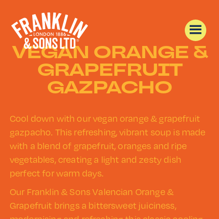
VEGAN ORANGE &
GRAPEFRUIT
GAZPACHO
Cool down with our vegan orange & grapefruit
gazpacho. This refreshing, vibrant soup is made
with a blend of grapefruit, oranges and ripe
vegetables, creating a light and zesty dish
perfect for warm days.
Our Franklin & Sons Valencian Orange &
Grapefruit brings a bittersweet juiciness,