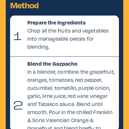
Method
Fresh coriander,
for garnish
Prepare the Ingredients
Chop all the fruits and vegetables
1
into manageable pieces for
blending.
Blend the Gazpacho
In a blender, combine the grapefruit,
oranges, tomatoes, red pepper,
cucumber, tomatillo, purple onion,
garlic, lime juice, red wine vinegar
2
and Tabasco sauce. Blend until
smooth. Pour in the chilled Franklin
& Sons Valencian Orange &
Grapefruit and blend briefly to