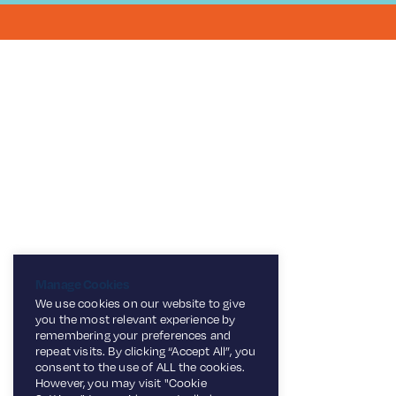
Manage Cookies
We use cookies on our website to give
you the most relevant experience by
remembering your preferences and
repeat visits. By clicking “Accept All”, you
consent to the use of ALL the cookies.
However, you may visit "Cookie