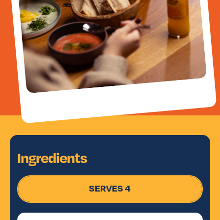
Ingredients
SERVES 4