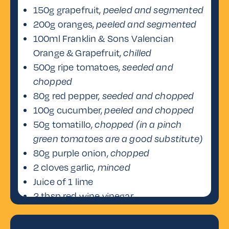
150g grapefruit,
peeled and segmented
200g oranges,
peeled and segmented
100ml Franklin & Sons Valencian
Orange & Grapefruit,
chilled
500g ripe tomatoes,
seeded and
chopped
80g red pepper,
seeded and chopped
100g cucumber,
peeled and chopped
50g tomatillo,
chopped (in a pinch
green tomatoes are a good substitute)
80g purple onion,
chopped
2 cloves garlic,
minced
Juice of 1 lime
2 tbsp red wine vinegar
1/4 tsp Tabasco sauce
(adjust to taste)
Salt and pepper,
to taste