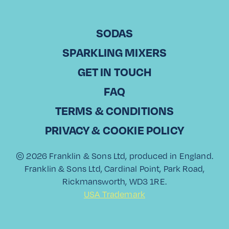
CHICKEN & RIBS
POACHED HAM
BURDOCK
segments and fresh coriander for a
POACHED PEARS
FOR CHRISTMAS
vibrant touch.
SODAS
WITH ROASTED
WITH VANILLA
ORANGE & BAY
ICE CREAM
SPARKLING MIXERS
LEAVES
Top Tip:
GET IN TOUCH
This gazpacho makes for a light and
FAQ
zesty starter or a refreshing main
5
dish on a warm day. Enjoy it with a
TERMS & CONDITIONS
side of crusty bread and a glass of
PRIVACY & COOKIE POLICY
Franklin & Sons Valencian Orange &
Grapefruit for a perfect pairing!
© 2026 Franklin & Sons Ltd, produced in England.
Franklin & Sons Ltd, Cardinal Point, Park Road,
Rickmansworth, WD3 1RE.
USA Trademark