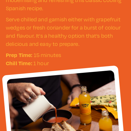
modernising and refreshing this classic cooling
Spanish recipe.
Serve chilled and garnish either with grapefruit
wedges or fresh coriander for a burst of colour
and flavour. It’s a healthy option that’s both
delicious and easy to prepare.
Prep Time:
15 minutes
Chill Time:
1 hour