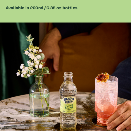
Available in 200ml /
6.8fl.oz
bottles.