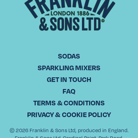
View recipe
SODAS
SPARKLING MIXERS
GET IN TOUCH
Tasting Notes
FAQ
Nutritional Information
TERMS & CONDITIONS
Ingredients
PRIVACY & COOKIE POLICY
© 2026 Franklin & Sons Ltd, produced in England.
Franklin & Sons Ltd, Cardinal Point, Park Road,