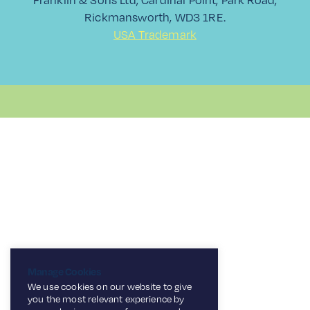
Rickmansworth, WD3 1RE.
USA Trademark
Manage Cookies
We use cookies on our website to give
you the most relevant experience by