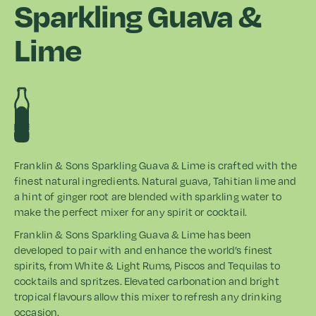
Sparkling Guava &
Lime
Franklin & Sons Sparkling Guava & Lime is crafted with the
finest natural ingredients. Natural guava, Tahitian lime and
a hint of ginger root are blended with sparkling water to
make the perfect mixer for any spirit or cocktail.
Franklin & Sons Sparkling Guava & Lime has been
developed to pair with and enhance the world’s finest
spirits, from White & Light Rums, Piscos and Tequilas to
cocktails and spritzes. Elevated carbonation and bright
tropical flavours allow this mixer to refresh any drinking
occasion.