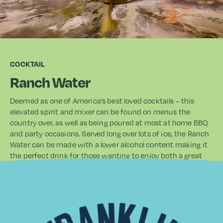
COCKTAIL
Ranch Water
Deemed as one of America’s best loved cocktails – this
elevated spirit and mixer can be found on menus the
country over, as well as being poured at most at home BBQ
and party occasions. Served long over lots of ice, the Ranch
Water can be made with a lower alcohol content making it
the perfect drink for those wanting to enjoy both a great
drink, and great occasion. With a tequila base, the Guava
and Lime Soda really does add a touch of the tropics,
bringing to life the base spirit. It also works beautifully if
swapped for white or Agricole rums and Cachaca too.