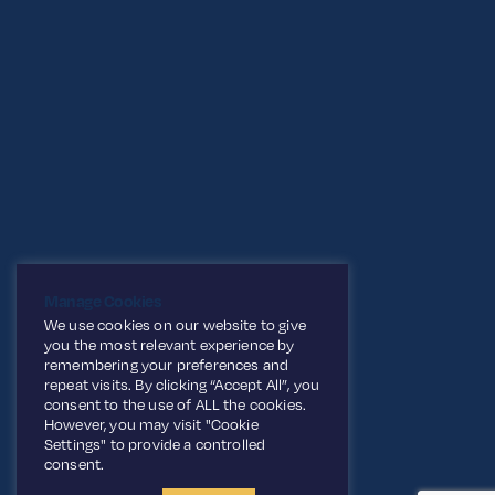
Manage Cookies
We use cookies on our website to give
you the most relevant experience by
remembering your preferences and
repeat visits. By clicking “Accept All”, you
consent to the use of ALL the cookies.
However, you may visit "Cookie
Settings" to provide a controlled
consent.