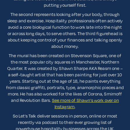
putting yourself first.
The second represents looking after your body, through
sleep and exercise. Hospitality professionals often actively
avoid a core biological function to work late into the night
or across long days, to serve others. The third figurehead is
about keeping control of your finances and talking openly
about money.
The mural has been created on Stevenson Square, one of
the most popular city squares in Manchester, Northern
Quarter. It was created by Shawn Sharpe AKA Reasm one –
a self-taught artist that has been painting for just over 10
years. Starting out at the age of 18, he paints everything
from classic graffiti, portraits, type, anamorphic pieces and
more. He has also worked for the likes of Corona, Smirnoff
and Revolution Bars.
See more of Shawn’s work over on
Instagram
.
So Let’s Talk deliver sessions in person, online or most
recently via podcast to their ever growing list of
powerhouse hospitality businesses across the UK.