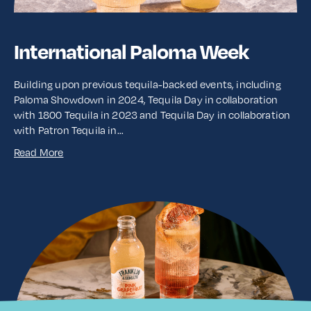
International Paloma Week
Building upon previous tequila-backed events, including
Paloma Showdown in 2024, Tequila Day in collaboration
with 1800 Tequila in 2023 and Tequila Day in collaboration
with Patron Tequila in…
Read More