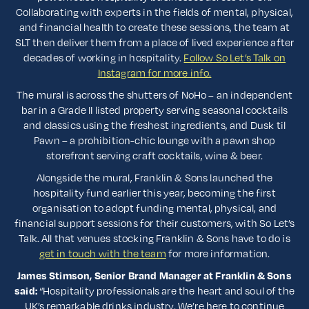
Collaborating with experts in the fields of mental, physical,
and financial health to create these sessions, the team at
SLT then deliver them from a place of lived experience after
decades of working in hospitality.
Follow So Let’s Talk on
Instagram for more info.
The mural is across the shutters of NoHo – an independent
bar in a Grade II listed property serving seasonal cocktails
and classics using the freshest ingredients, and Dusk til
Pawn – a prohibition-chic lounge with a pawn shop
storefront serving craft cocktails, wine & beer.
Alongside the mural, Franklin & Sons launched the
hospitality fund earlier this year, becoming the first
organisation to adopt funding mental, physical, and
financial support sessions for their customers, with So Let’s
Talk. All that venues stocking Franklin & Sons have to do is
get in touch with the team
for more information.
James Stimson, Senior Brand Manager at Franklin & Sons
said:
“Hospitality professionals are the heart and soul of the
UK’s remarkable drinks industry. We’re here to continue