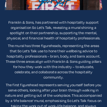
Franklin & Sons, has partnered with hospitality support
organisation So Let’s Talk, revealing a mural shining a
spotlight on their partnership, supporting the mental,
physical, and financial health of hospitality professionals.
The mural has three figureheads, representing the areas
that So Let’s Talk use to hone their wellbeing advice to
hospitality professionals – brain, body, and bank account.
These three areas align with Franklin & Sons guiding pillars
for how they work with the industry – to educate,
celebrate, and collaborate across the hospitality
community.
The first figurehead represents serving yourself before you
serve others, looking after your brain through walking in
nature and getting out of the workplace. This accompanied
by a ‘life balance’ mural, emphasising So Let’s Talk focus on
taking the work out of work-life balance, and always