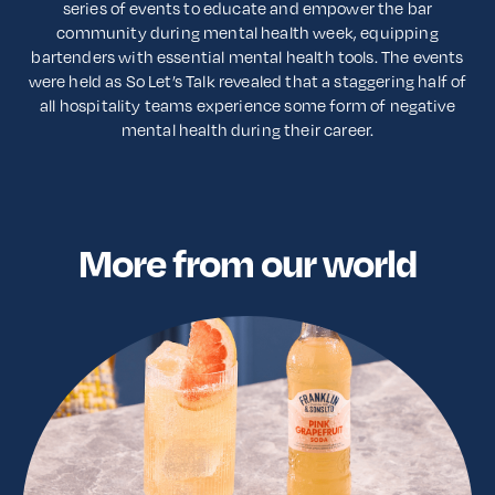
series of events to educate and empower the bar
community during mental health week, equipping
bartenders with essential mental health tools. The events
were held as So Let’s Talk revealed that a staggering half of
all hospitality teams experience some form of negative
mental health during their career.
More from our world