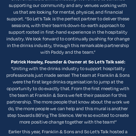
supporting our community and any venues working with
us that are looking for mental, physical, and financial
support. “So Let’s Talk is the perfect partner to deliver these
sessions, with their team’s down-to-earth approach to
support rooted in first-hand experience in the hospitality
industry. We look forward to continually pushing for change
in the drinks industry, through this remarkable partnership
with Paddy and the team.”
Patrick Howley, Founder & Owner at So Let’s Talk said:
“Uniting with the drinks industry to support hospitality
professionals just made sense! The team at Franklin & Sons
were the first large drinks organisation to jump at the
opportunity to do exactly that. From the first meeting with
the team at Franklin & Sons we felt their passion for this
partnership. The more people that know about the work we
do, the more people we can help and this mural is another
step towards 86’ing The Silence. We’re so excited to create
more positive change together with the team!”
Earlier this year, Franklin & Sons and So Let’s Talk hosted a