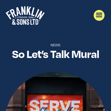
NEWS
So Let’s Talk Mural