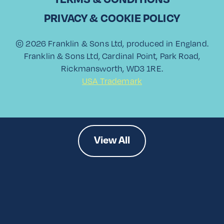
PRIVACY & COOKIE POLICY
Paloma Showdown
© 2026 Franklin & Sons Ltd, produced in England.
Franklin & Sons Ltd, Cardinal Point, Park Road,
Rickmansworth, WD3 1RE.
Read More
USA Trademark
View All