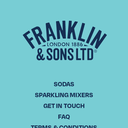
UK Paloma Week
Advancing from our first iteration of the event held in 2024,
Paloma Showdown, during which venues in both London
and Manchester were tasked with creating and serving
their…
Read More
SODAS
SPARKLING MIXERS
GET IN TOUCH
FAQ
TERMS & CONDITIONS