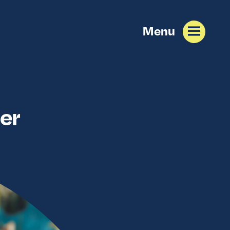
Menu
er