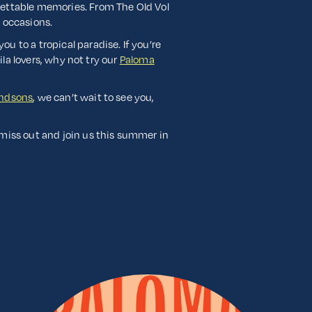
gettable memories. From The Old Vol
l occasions.
you to a tropical paradise. If you’re
ila lovers, why not try our
Paloma
andsons
, we can’t wait to see you,
 miss out and join us this summer in