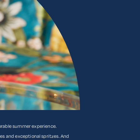
morable summer experience.
tles and exceptional spritzes. And