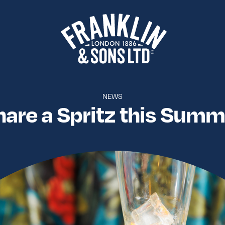
NEWS
hare a Spritz this Summ