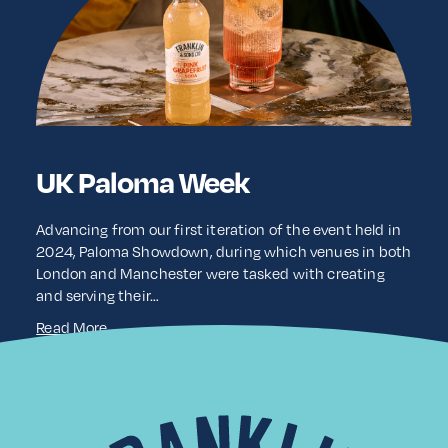
UK Paloma Week
Advancing from our first iteration of the event held in
2024, Paloma Showdown, during which venues in both
London and Manchester were tasked with creating
and serving their…
Read More