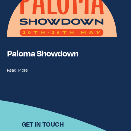
Paloma Showdown
Read More
GET IN TOUCH