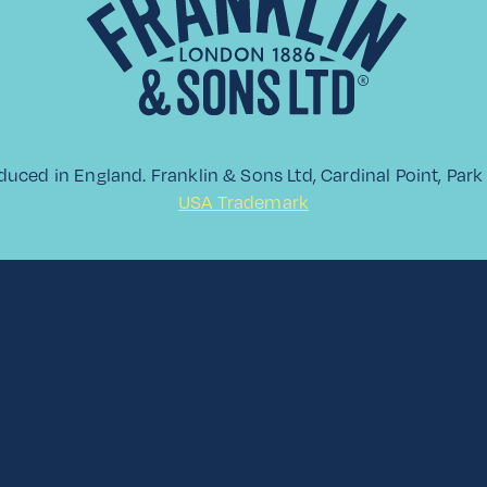
View All
duced in England. Franklin & Sons Ltd, Cardinal Point, Pa
USA Trademark