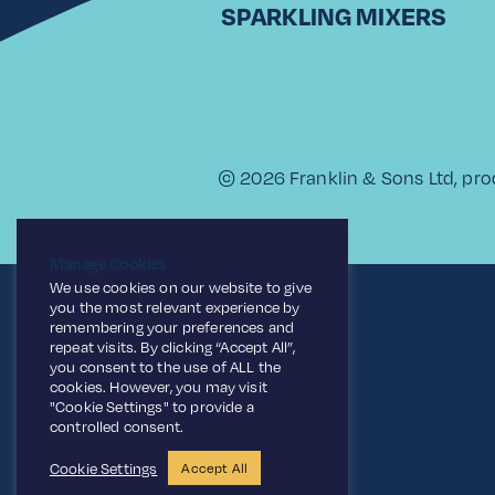
SPARKLING MIXERS
© 2026 Franklin & Sons Ltd, pro
Manage Cookies
We use cookies on our website to give
you the most relevant experience by
remembering your preferences and
repeat visits. By clicking “Accept All”,
you consent to the use of ALL the
cookies. However, you may visit
"Cookie Settings" to provide a
controlled consent.
Cookie Settings
Accept All