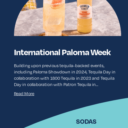
International Paloma Week
Building upon previous tequila-backed events,
including Paloma Showdown in 2024, Tequila Day in
collaboration with 1800 Tequila in 2023 and Tequila
Day in collaboration with Patron Tequila in…
Read More
SODAS