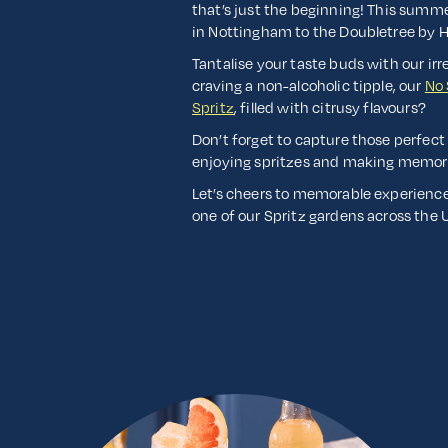
that’s just the beginning! This summ
in Nottingham to the Doubletree by Hi
Tantalise your taste buds with our irr
craving a non-alcoholic tipple, our
No 
Spritz
, filled with citrusy flavours?
Don’t forget to capture those perfect
enjoying spritzes and making memor
Let’s cheers to memorable experiences
one of our Spritz gardens across the 