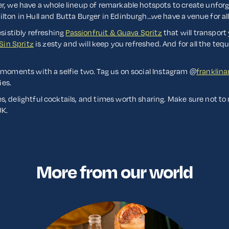
er, we have a whole lineup of remarkable hotspots to create unfor
lton in Hull and Butta Burger in Edinburgh…we have a venue for al
esistibly refreshing
Passionfruit & Guava Spritz
that will transport 
Sin Spritz
is zesty and will keep you refreshed. And for all the tequ
 moments with a selfie two. Tag us on social Instagram @
franklin
ies.
, delightful cocktails, and times worth sharing. Make sure not to
UK.
More from our world