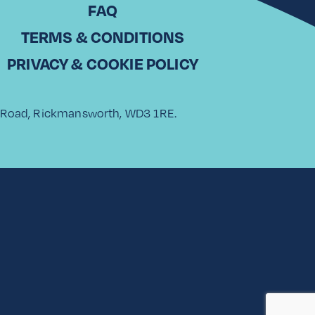
FAQ
TERMS & CONDITIONS
PRIVACY & COOKIE POLICY
rk Road, Rickmansworth, WD3 1RE.