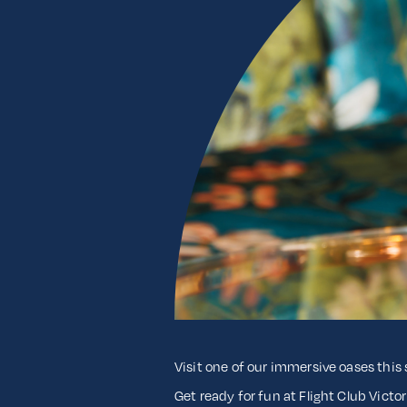
Visit one of our immersive oases thi
Get ready for fun at Flight Club Victo