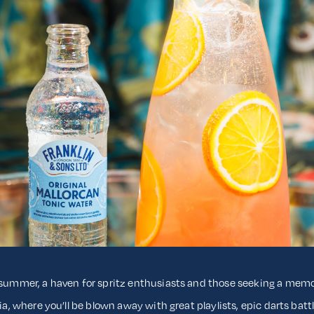
s summer, a haven for spritz enthusiasts and those seeking a me
ria, where you’ll be blown away with great playlists, epic darts bat