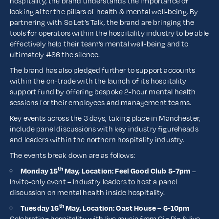
hospitality, the brand understands the importance of
looking after the pillars of health & mental well-being. By
partnering with So Let’s Talk, the brand are bringing the
tools for operators within the hospitality industry to be able
effectively help their team’s mental well-being and to
ultimately #86 the silence.
The brand has also pledged further to support accounts
within the on-trade with the launch of its hospitality
support fund by offering bespoke 2-hour mental health
sessions for their employees and management teams.
Key events across the 3 days, taking place in Manchester,
include panel discussions with key industry figureheads
and leaders within the northern hospitality industry.
The events break down are as follows:
th
Monday 15
May, Location: Feel Good Club 5-7pm
–
Invite-only event – Industry leaders to host a panel
discussion on mental health inside hospitality.
th
Tuesday 16
May, Location: Oast House – 6-10pm
Celebrating hospitality with live music from Gig Pig & live