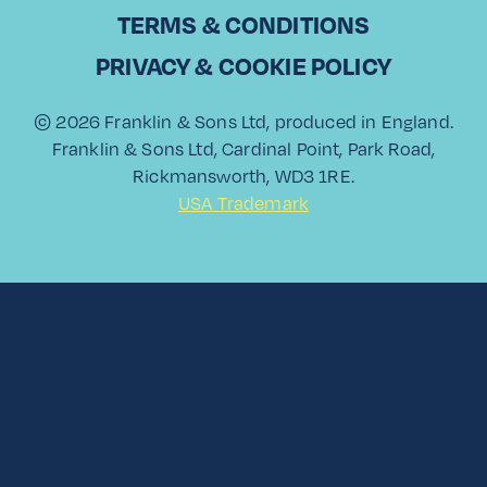
Paloma Showdown
TERMS & CONDITIONS
PRIVACY & COOKIE POLICY
Read More
© 2026 Franklin & Sons Ltd, produced in England.
Franklin & Sons Ltd, Cardinal Point, Park Road,
Rickmansworth, WD3 1RE.
USA Trademark
View All