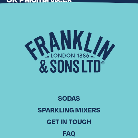
Advancing from our first iteration of the event held in 2024,
Paloma Showdown, during which venues in both London
and Manchester were tasked with creating and serving
their…
Read More
SODAS
SPARKLING MIXERS
GET IN TOUCH
FAQ