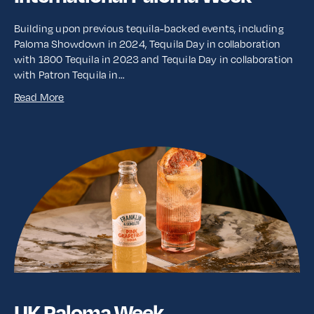
Building upon previous tequila-backed events, including
Paloma Showdown in 2024, Tequila Day in collaboration
with 1800 Tequila in 2023 and Tequila Day in collaboration
with Patron Tequila in…
Read More
UK Paloma Week