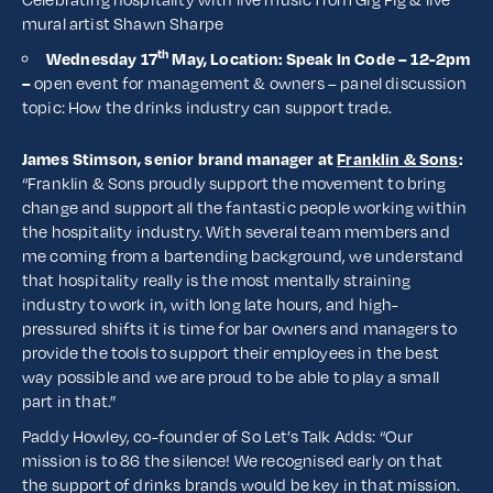
mural artist Shawn Sharpe
th
Wednesday 17
May, Location: Speak In Code – 12-2pm
–
open event for management & owners – panel discussion
topic: How the drinks industry can support trade.
James Stimson, senior brand manager at
Franklin & Sons
:
“Franklin & Sons proudly support the movement to bring
change and support all the fantastic people working within
the hospitality industry. With several team members and
me coming from a bartending background, we understand
that hospitality really is the most mentally straining
industry to work in, with long late hours, and high-
pressured shifts it is time for bar owners and managers to
provide the tools to support their employees in the best
way possible and we are proud to be able to play a small
part in that.”
Paddy Howley, co-founder of So Let’s Talk Adds: “Our
mission is to 86 the silence! We recognised early on that
the support of drinks brands would be key in that mission.