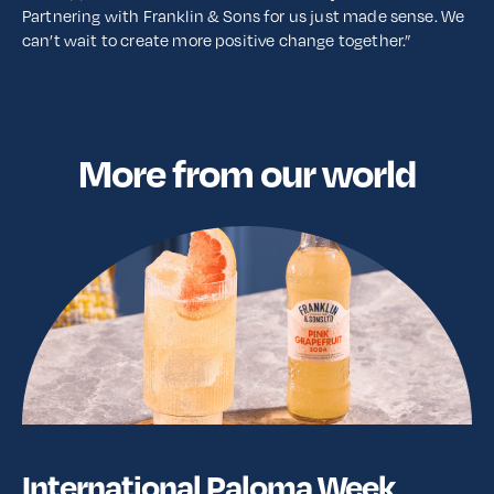
Partnering with Franklin & Sons for us just made sense. We
can’t wait to create more positive change together.”
More from our world
International Paloma Week