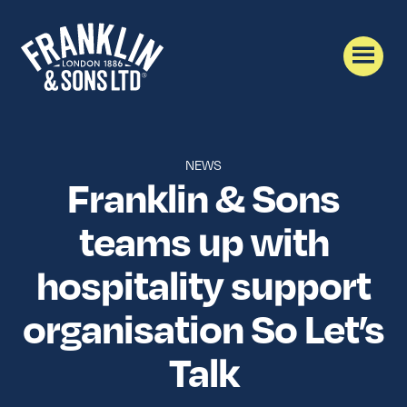
NEWS
Franklin & Sons
teams up with
hospitality support
organisation So Let’s
Talk