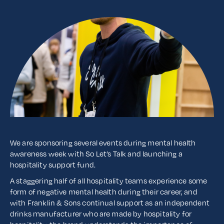
We are sponsoring several events during mental health
awareness week with So Let’s Talk and launching a
hospitality support fund.
A staggering half of all hospitality teams experience some
form of negative mental health during their career, and
with Franklin & Sons continual support as an independent
drinks manufacturer who are made by hospitality for