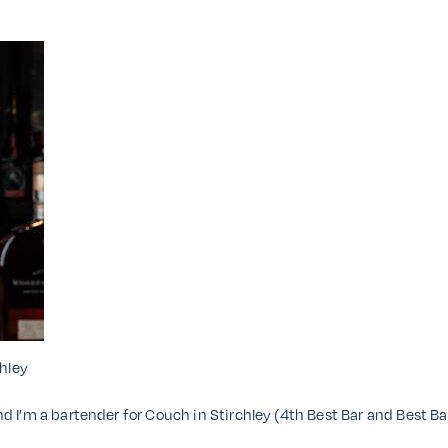
hley
d I’m a bartender for Couch in Stirchley (4th Best Bar and Best B