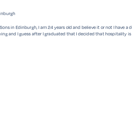
inburgh
 Sons in Edinburgh, I am 24 years old and believe it or not I have 
ing and I guess after I graduated that I decided that hospitality is