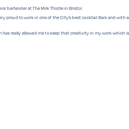
r bartender at The Milk Thistle in Bristol.
very proud to work in one of the City’s best cocktail Bars and with
has really allowed me to keep that creativity in my work which is