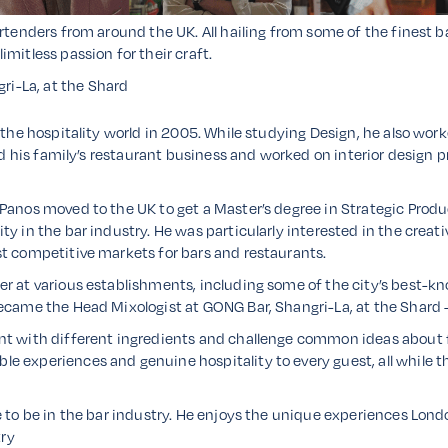
rtenders from around the UK. All hailing from some of the finest ba
mitless passion for their craft.
ri-La, at the Shard
 the hospitality world in 2005. While studying Design, he also work
ned his family’s restaurant business and worked on interior design p
Panos moved to the UK to get a Master’s degree in Strategic Produc
y in the bar industry. He was particularly interested in the creati
st competitive markets for bars and restaurants.
r at various establishments, including some of the city’s best-kn
ecame the Head Mixologist at GONG Bar, Shangri-La, at the Shard –
t with different ingredients and challenge common ideas about flav
e experiences and genuine hospitality to every guest, all while 
e to be in the bar industry. He enjoys the unique experiences Lon
try