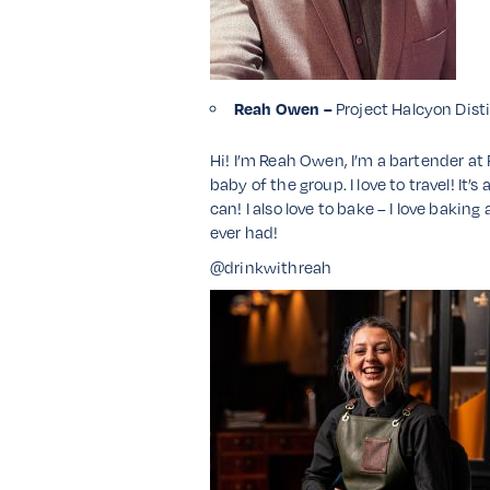
Reah Owen –
Project Halcyon Dist
Hi! I’m Reah Owen, I’m a bartender at 
baby of the group. I love to travel! It’
can! I also love to bake – I love baki
ever had!
@drinkwithreah