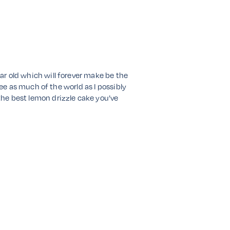
ear old which will forever make be the
 see as much of the world as I possibly
 the best lemon drizzle cake you’ve