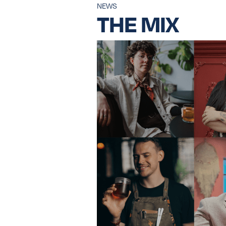
NEWS
THE MIX