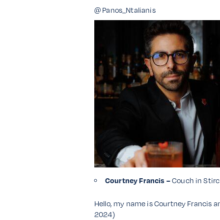
@ Panos_Ntalianis
Courtney Francis –
Couch in Stirc
Hello, my name is Courtney Francis an
2024)