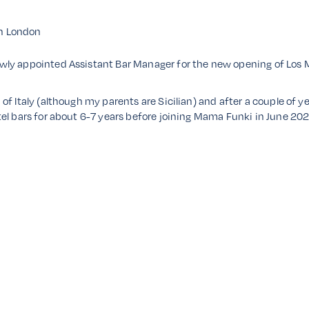
in London
wly appointed Assistant Bar Manager for the new opening of Los
f Italy (although my parents are Sicilian) and after a couple of ye
el bars for about 6-7 years before joining Mama Funki in June 202