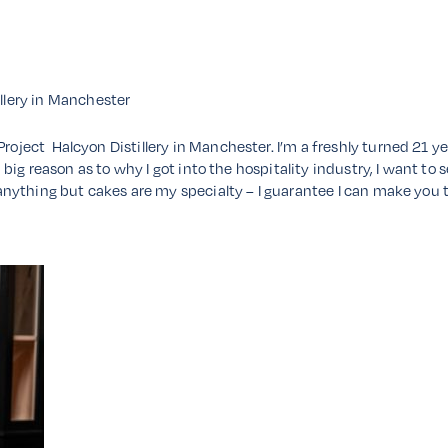
illery in Manchester
Project Halcyon Distillery in Manchester. I’m a freshly turned 21 y
s a big reason as to why I got into the hospitality industry, I want to
ng anything but cakes are my specialty – I guarantee I can make you