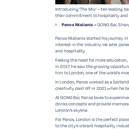
Introducing ‘The Mix’ – ten leading ba
their commitment to hospitality and li
Panos Ntalianis –
GONG Bar, Shang
Panos Ntalianis started his journey in
interest in the industry. He later joi
and hospitality.
Feeling the need for more education, 
in 2017, he saw the growing opportunit
him to London, one of the world’s mo
In London, Panos worked as a bartende
creativity paid off in 2021 when he b
At GONG Bar, Panos loves to experimen
drinks concepts and provide memorabl
London’s skyline.
For Panos, London is the perfect plac
to the city’s vibrant hospitality indus