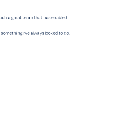
 such a great team that has enabled
 something I’ve always looked to do.