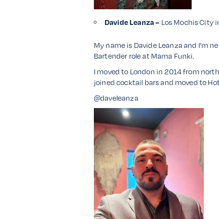
Davide Leanza –
Los Mochis City 
My name is Davide Leanza and I’m ne
Bartender role at Mama Funki.
I moved to London in 2014 from north o
joined cocktail bars and moved to Hot
@daveleanza