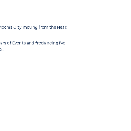
 Mochis City moving from the Head
ars of Events and freelancing I’ve
3.