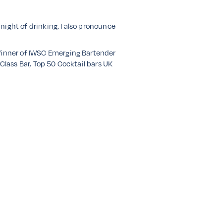
 night of drinking. I also pronounce
 Winner of IWSC Emerging Bartender
Class Bar, Top 50 Cocktail bars UK