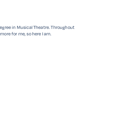
a degree in Musical Theatre. Throughout
 more for me, so here I am.