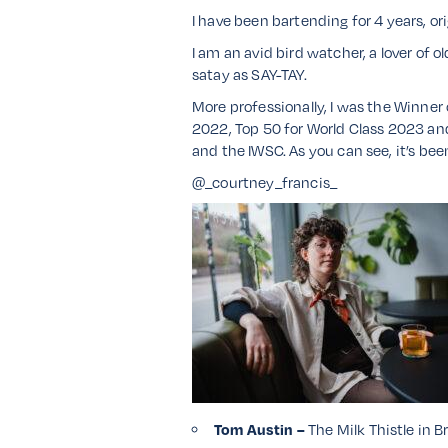
I have been bartending for 4 years, o
I am an avid bird watcher, a lover of o
satay as SAY-TAY.
More professionally, I was the Winne
2022, Top 50 for World Class 2023 and 
and the IWSC. As you can see, it’s bee
@_courtney_francis_
Tom Austin –
The Milk Thistle in Br