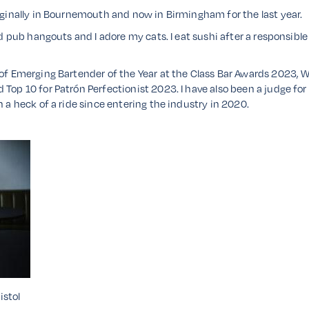
riginally in Bournemouth and now in Birmingham for the last year.
ld pub hangouts and I adore my cats. I eat sushi after a responsible
r of Emerging Bartender of the Year at the Class Bar Awards 2023,
Top 10 for Patrón Perfectionist 2023. I have also been a judge for 
n a heck of a ride since entering the industry in 2020.
istol