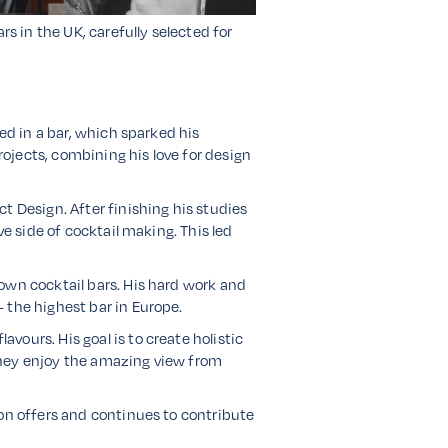
rs in the UK, carefully selected for
ed in a bar, which sparked his
rojects, combining his love for design
t Design. After finishing his studies
ve side of cocktail making. This led
own cocktail bars. His hard work and
 the highest bar in Europe.
ours. His goal is to create holistic
they enjoy the amazing view from
don offers and continues to contribute