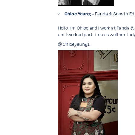
Chloe Yeung –
Panda & Sons in Ed
Hello, I’m Chloe and I work at Panda &
uni I worked part time as well as study
@ Chloeyeung1