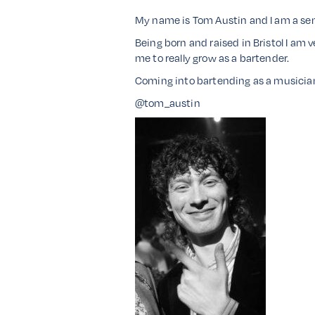
My name is Tom Austin and I am a senio
Being born and raised in Bristol I am 
me to really grow as a bartender.
Coming into bartending as a musician 
@tom_austin