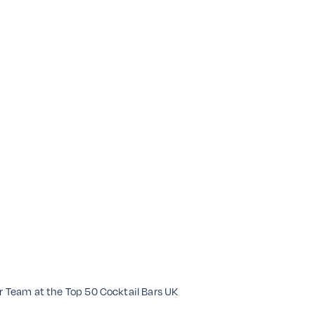
ar Team at the Top 50 Cocktail Bars UK