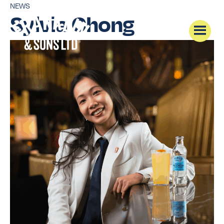
NEWS
Sylvia Chong