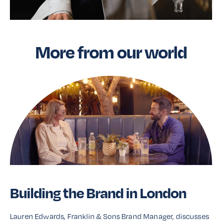
More from our world
Building the Brand in London
Lauren Edwards, Franklin & Sons Brand Manager, discusses