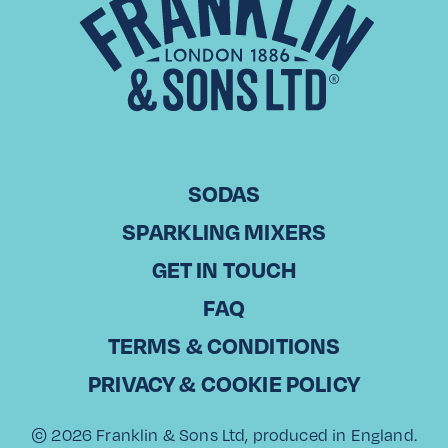
CHRISTODOULOS KOUNTOURIS Commercial Director, Laiko
Cosmos Trading in Cyprus With over 20 years of experience
in sales, Christodoulos Kountouris has been part of Laiko
Cosmos Trading, a leading…
Read More
SODAS
SPARKLING MIXERS
View All
GET IN TOUCH
FAQ
TERMS & CONDITIONS
PRIVACY & COOKIE POLICY
© 2026 Franklin & Sons Ltd, produced in England.