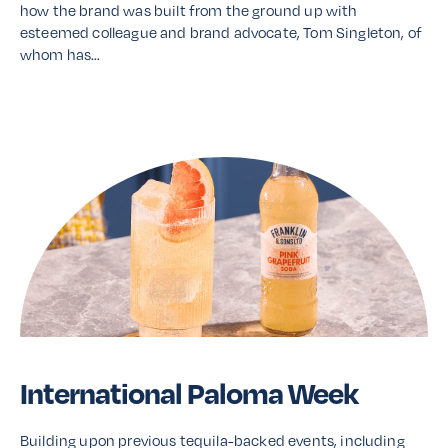
how the brand was built from the ground up with
esteemed colleague and brand advocate, Tom Singleton, of
whom has…
Read More
International Paloma Week
Building upon previous tequila-backed events, including