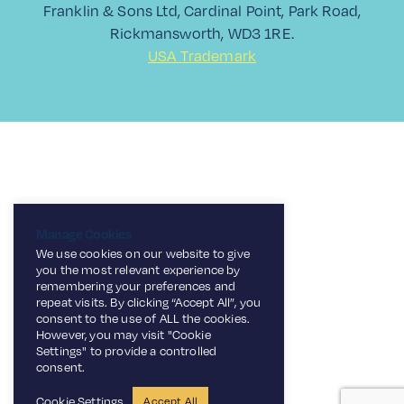
Franklin & Sons Ltd, Cardinal Point, Park Road,
Rickmansworth, WD3 1RE.
USA Trademark
Manage Cookies
We use cookies on our website to give
you the most relevant experience by
remembering your preferences and
repeat visits. By clicking “Accept All”, you
consent to the use of ALL the cookies.
However, you may visit "Cookie
Settings" to provide a controlled
consent.
Cookie Settings
Accept All