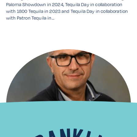
Paloma Showdown in 2024, Tequila Day in collaboration
with 1800 Tequila in 2023 and Tequila Day in collaboration
with Patron Tequila in…
Read More
Distributor Spotlight: Laiko
Cosmos Trading