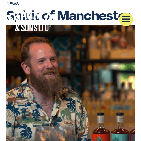
NEWS
Spirit of Manchester