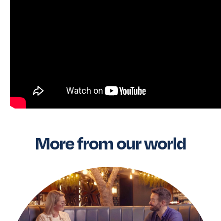
More from our world