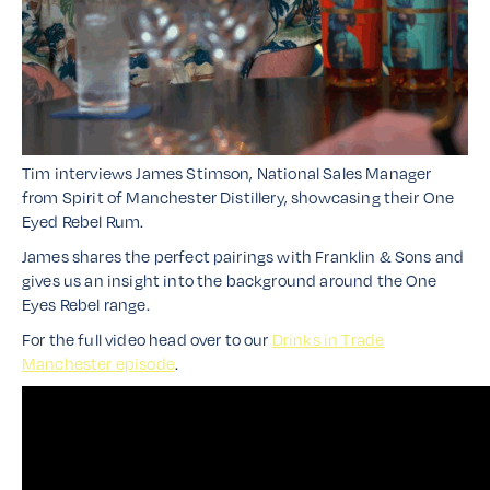
Tim interviews James Stimson, National Sales Manager
from Spirit of Manchester Distillery, showcasing their One
Eyed Rebel Rum.
James shares the perfect pairings with Franklin & Sons and
gives us an insight into the background around the One
Eyes Rebel range.
For the full video head over to our
Drinks in Trade
Manchester episode
.