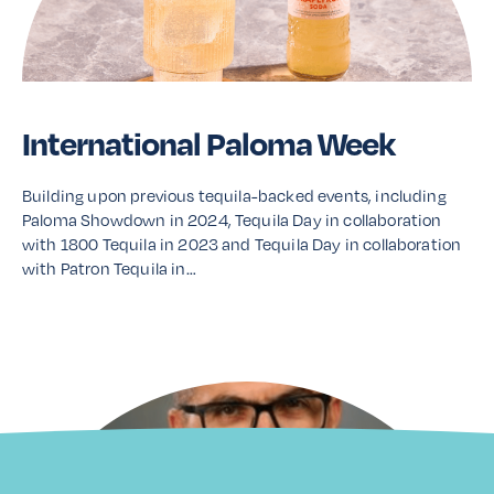
International Paloma Week
Building upon previous tequila-backed events, including
Paloma Showdown in 2024, Tequila Day in collaboration
with 1800 Tequila in 2023 and Tequila Day in collaboration
with Patron Tequila in…
Read More