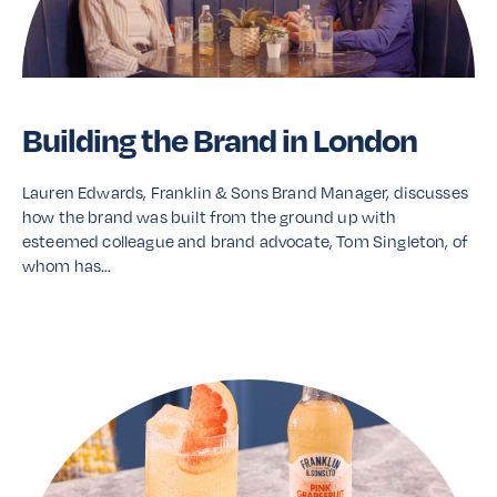
Building the Brand in London
Lauren Edwards, Franklin & Sons Brand Manager, discusses
how the brand was built from the ground up with
esteemed colleague and brand advocate, Tom Singleton, of
whom has…
Read More