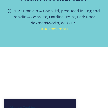
View All
© 2026 Franklin & Sons Ltd, produced in England.
Franklin & Sons Ltd, Cardinal Point, Park Road,
Rickmansworth, WD3 1RE.
USA Trademark
Manage Cookies