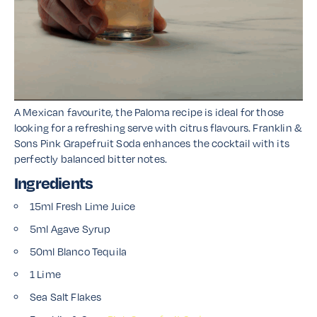
A Mexican favourite, the Paloma recipe is ideal for those
looking for a refreshing serve with citrus flavours. Franklin &
Sons Pink Grapefruit Soda enhances the cocktail with its
perfectly balanced bitter notes.
Ingredients
15ml Fresh Lime Juice
5ml Agave Syrup
50ml Blanco Tequila
1 Lime
Sea Salt Flakes