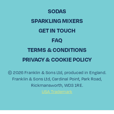
Cosmos Trading
SODAS
CHRISTODOULOS KOUNTOURIS Commercial Director, Laiko
SPARKLING MIXERS
Cosmos Trading in Cyprus With over 20 years of experience
in sales, Christodoulos Kountouris has been part of Laiko
GET IN TOUCH
Cosmos Trading, a leading…
FAQ
Read More
TERMS & CONDITIONS
PRIVACY & COOKIE POLICY
© 2026 Franklin & Sons Ltd, produced in England.
View All
Franklin & Sons Ltd, Cardinal Point, Park Road,
Rickmansworth, WD3 1RE.
USA Trademark