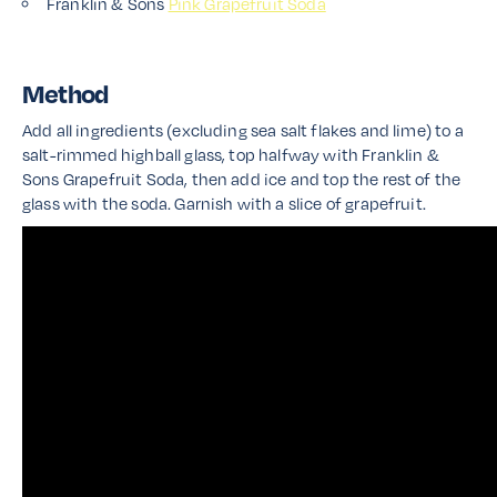
Franklin & Sons
Pink Grapefruit Soda
Method
Add all ingredients (excluding sea salt flakes and lime) to a
salt-rimmed highball glass, top halfway with Franklin &
Sons Grapefruit Soda, then add ice and top the rest of the
glass with the soda. Garnish with a slice of grapefruit.