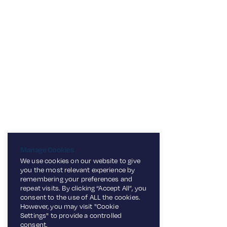
Manage Cookies
We use cookies on our website to give
you the most relevant experience by
remembering your preferences and
repeat visits. By clicking “Accept All”, you
consent to the use of ALL the cookies.
However, you may visit "Cookie
Settings" to provide a controlled
consent.