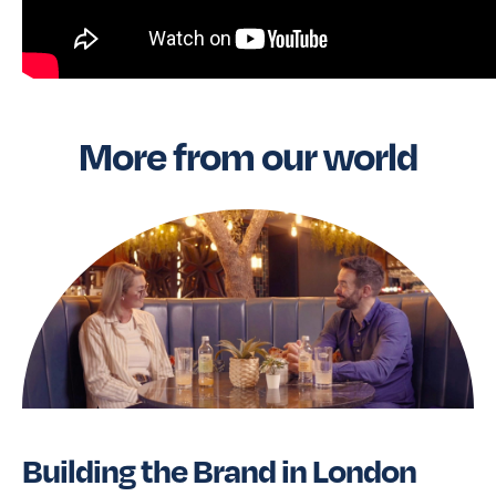
More from our world
Building the Brand in London