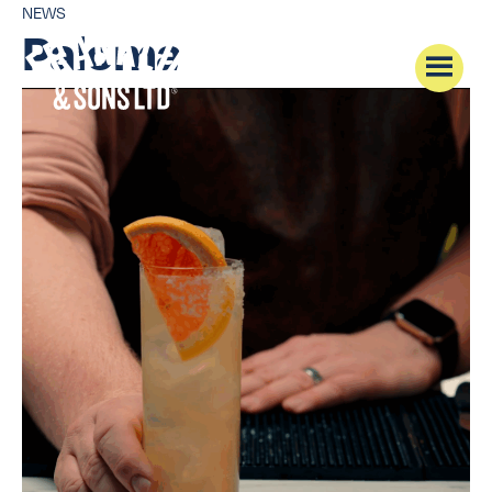
NEWS
Paloma