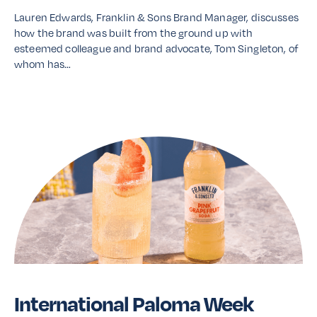
Lauren Edwards, Franklin & Sons Brand Manager, discusses
how the brand was built from the ground up with
esteemed colleague and brand advocate, Tom Singleton, of
whom has…
Read More
International Paloma Week