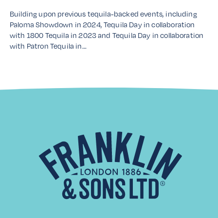
Building upon previous tequila-backed events, including
Paloma Showdown in 2024, Tequila Day in collaboration
with 1800 Tequila in 2023 and Tequila Day in collaboration
with Patron Tequila in…
Read More
Distributor Spotlight: Laiko