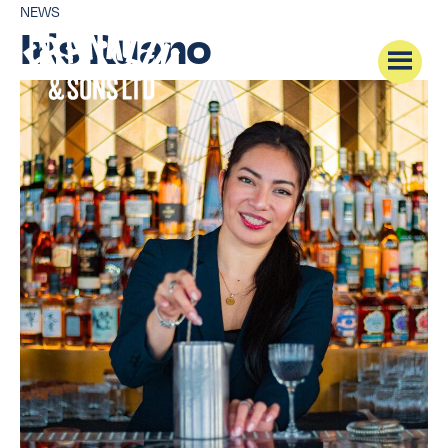
NEWS
Iris Ruano