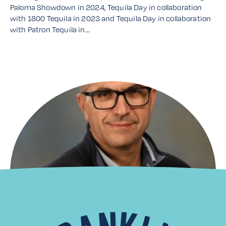
Paloma Showdown in 2024, Tequila Day in collaboration
with 1800 Tequila in 2023 and Tequila Day in collaboration
with Patron Tequila in…
Read More
Distributor Spotlight: Laiko
Cosmos Trading