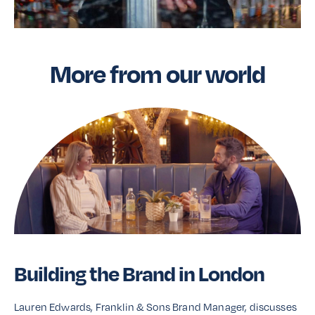
More from our world
Building the Brand in London
Lauren Edwards, Franklin & Sons Brand Manager, discusses