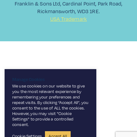
Franklin & Sons Ltd, Cardinal Point, Park Road,
Rickmansworth, WD3 1RE.
USA Trademark
Manage Cookies
We use cookies on our website to give
you the most relevant experience by
remembering your preferences and
repeat visits. By clicking “Accept All”, you
consent to the use of ALL the cookies.
However, you may visit "Cookie
Settings" to provide a controlled
consent.
Cookie Settings
Accept All