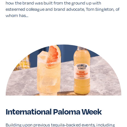
how the brand was built from the ground up with
esteemed colleague and brand advocate, Tom Singleton, of
whom has…
Read More
International Paloma Week
Building upon previous tequila-backed events, including