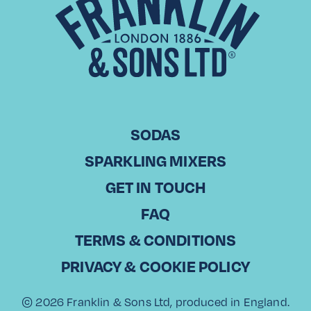
CHRISTODOULOS KOUNTOURIS Commercial Director, Laiko
Cosmos Trading in Cyprus With over 20 years of experience
in sales, Christodoulos Kountouris has been part of Laiko
Cosmos Trading, a leading…
Read More
SODAS
SPARKLING MIXERS
View All
GET IN TOUCH
FAQ
TERMS & CONDITIONS
PRIVACY & COOKIE POLICY
© 2026 Franklin & Sons Ltd, produced in England.