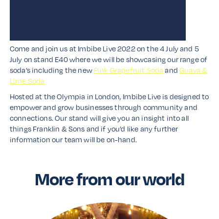
Come and join us at Imbibe Live 2022 on the 4 July and 5
July on stand E40 where we will be showcasing our range of
soda’s including the new
Pink Grapefruit Soda
and
Guava &
Lime Soda
Hosted at the Olympia in London, Imbibe Live is designed to
empower and grow businesses through community and
connections. Our stand will give you an insight into all
things Franklin & Sons and if you’d like any further
information our team will be on-hand.
More from our world