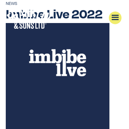
NEWS
Imbibe Live 2022