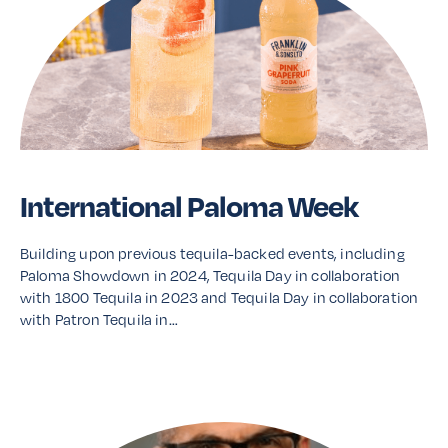
International Paloma Week
Building upon previous tequila-backed events, including
Paloma Showdown in 2024, Tequila Day in collaboration
with 1800 Tequila in 2023 and Tequila Day in collaboration
with Patron Tequila in…
Read More