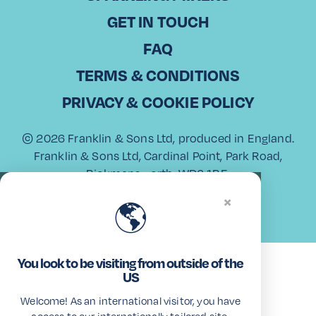
GET IN TOUCH
FAQ
View All
TERMS & CONDITIONS
PRIVACY & COOKIE POLICY
© 2026 Franklin & Sons Ltd, produced in England.
Franklin & Sons Ltd, Cardinal Point, Park Road,
Rickmansworth, WD3 1RE.
USA Trademark
×
🌎
You look to be visiting from outside of the
US
Welcome! As an international visitor, you have