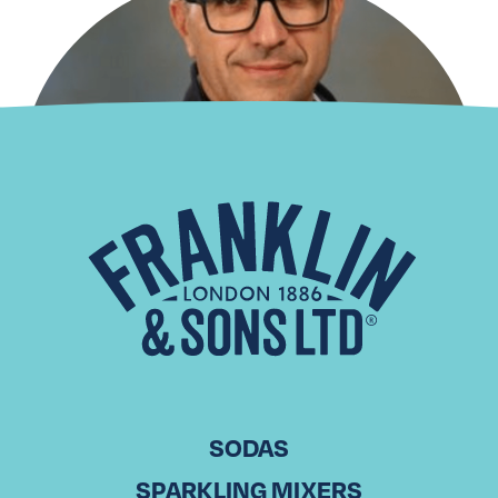
Distributor Spotlight: Laiko
Cosmos Trading
CHRISTODOULOS KOUNTOURIS Commercial Director, Laiko
Cosmos Trading in Cyprus With over 20 years of experience
in sales, Christodoulos Kountouris has been part of Laiko
Cosmos Trading, a leading…
Read More
SODAS
SPARKLING MIXERS