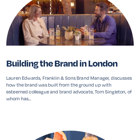
Building the Brand in London
Lauren Edwards, Franklin & Sons Brand Manager, discusses
how the brand was built from the ground up with
esteemed colleague and brand advocate, Tom Singleton, of
whom has…
Read More