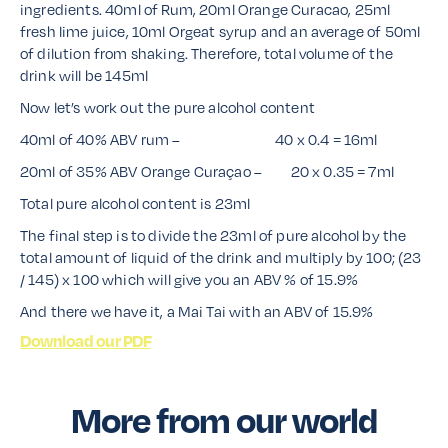
ingredients. 40ml of Rum, 20ml Orange Curacao, 25ml
fresh lime juice, 10ml Orgeat syrup and an average of 50ml
of dilution from shaking. Therefore, total volume of the
drink will be 145ml
Now let’s work out the pure alcohol content
40ml of 40% ABV rum – 40 x 0.4 = 16ml
20ml of 35% ABV Orange Curaçao – 20 x 0.35 = 7ml
Total pure alcohol content is 23ml
The final step is to divide the 23ml of pure alcohol by the
total amount of liquid of the drink and multiply by 100; (23
/ 145) x 100 which will give you an ABV % of 15.9%
And there we have it, a Mai Tai with an ABV of 15.9%
Download our PDF
More from our world