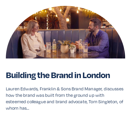
Building the Brand in London
Lauren Edwards, Franklin & Sons Brand Manager, discusses
how the brand was built from the ground up with
esteemed colleague and brand advocate, Tom Singleton, of
whom has…
Read More