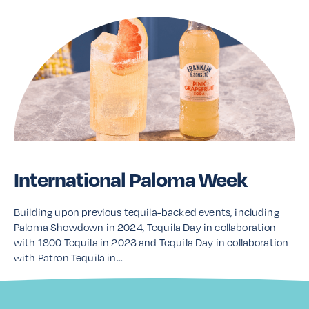
International Paloma Week
Building upon previous tequila-backed events, including
Paloma Showdown in 2024, Tequila Day in collaboration
with 1800 Tequila in 2023 and Tequila Day in collaboration
with Patron Tequila in…
Read More