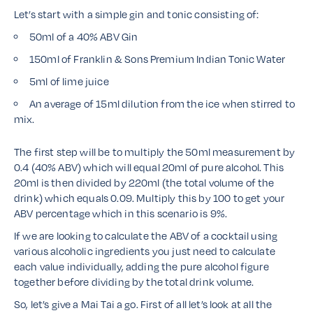
Let’s start with a simple gin and tonic consisting of:
50ml of a 40% ABV Gin
150ml of Franklin & Sons Premium Indian Tonic Water
5ml of lime juice
An average of 15ml dilution from the ice when stirred to
mix.
The first step will be to multiply the 50ml measurement by
0.4 (40% ABV) which will equal 20ml of pure alcohol. This
20ml is then divided by 220ml (the total volume of the
drink) which equals 0.09. Multiply this by 100 to get your
ABV percentage which in this scenario is 9%.
If we are looking to calculate the ABV of a cocktail using
various alcoholic ingredients you just need to calculate
each value individually, adding the pure alcohol figure
together before dividing by the total drink volume.
So, let’s give a Mai Tai a go. First of all let’s look at all the