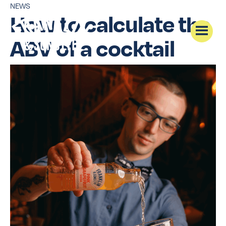
NEWS
How to calculate the
ABV of a cocktail