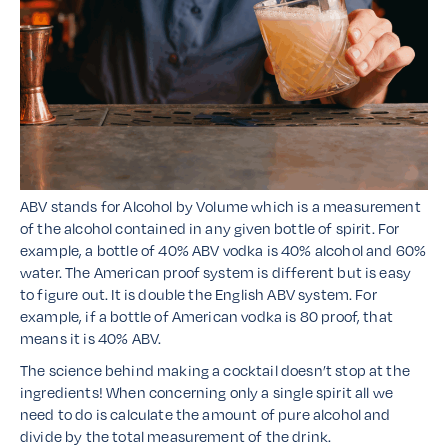
ABV stands for Alcohol by Volume which is a measurement
of the alcohol contained in any given bottle of spirit. For
example, a bottle of 40% ABV vodka is 40% alcohol and 60%
water. The American proof system is different but is easy
to figure out. It is double the English ABV system. For
example, if a bottle of American vodka is 80 proof, that
means it is 40% ABV.
The science behind making a cocktail doesn’t stop at the
ingredients! When concerning only a single spirit all we
need to do is calculate the amount of pure alcohol and
divide by the total measurement of the drink.