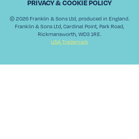
PRIVACY & COOKIE POLICY
© 2026 Franklin & Sons Ltd, produced in England.
Franklin & Sons Ltd, Cardinal Point, Park Road,
Rickmansworth, WD3 1RE.
View All
USA Trademark