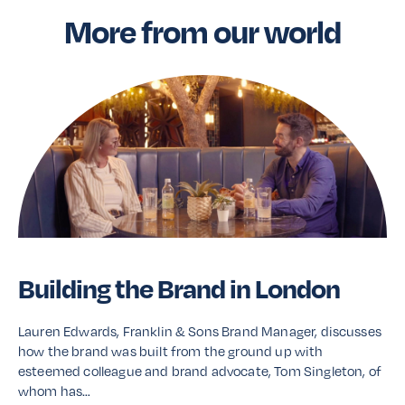
More from our world
Building the Brand in London
Lauren Edwards, Franklin & Sons Brand Manager, discusses
how the brand was built from the ground up with
esteemed colleague and brand advocate, Tom Singleton, of
whom has…