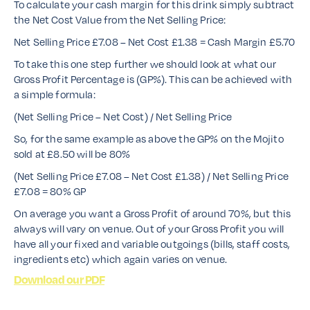
To calculate your cash margin for this drink simply subtract
the Net Cost Value from the Net Selling Price:
Net Selling Price £7.08 – Net Cost £1.38 = Cash Margin £5.70
To take this one step further we should look at what our
Gross Profit Percentage is (GP%). This can be achieved with
a simple formula:
(Net Selling Price – Net Cost) / Net Selling Price
So, for the same example as above the GP% on the Mojito
sold at £8.50 will be 80%
(Net Selling Price £7.08 – Net Cost £1.38) / Net Selling Price
£7.08 = 80% GP
On average you want a Gross Profit of around 70%, but this
always will vary on venue. Out of your Gross Profit you will
have all your fixed and variable outgoings (bills, staff costs,
ingredients etc) which again varies on venue.
Download our PDF