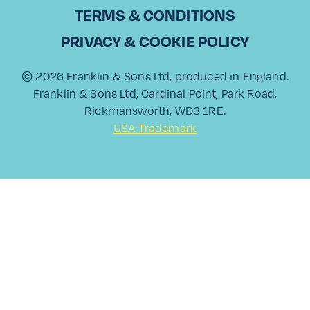
in sales, Christodoulos Kountouris has been part of Laiko
TERMS & CONDITIONS
Cosmos Trading, a leading…
PRIVACY & COOKIE POLICY
Read More
© 2026 Franklin & Sons Ltd, produced in England.
Franklin & Sons Ltd, Cardinal Point, Park Road,
Rickmansworth, WD3 1RE.
USA Trademark
View All