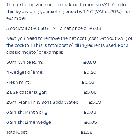
The first step you need to make is to remove VAT. You do
this by dividing your selling price by 1.2% (VAT at 20%). For
example:
A cocktail at £8.50 / 1.2 = a net price of £7.08
Next you need to remove the net cost (cost without VAT) of
the cocktail. This is total cost of all ingredients used. For a
classic mojito for example:
50ml White Rum: £0.86
4 wedges of lime: £0.20
Fresh mint: £0.06
2 BSP caster sugar: £0.05
25ml Franklin & Sons Soda Water: £0.13
Garnish: Mint Sprig £0.03
Garnish: Lime Wedge £0.05
Total Cost: £1.38