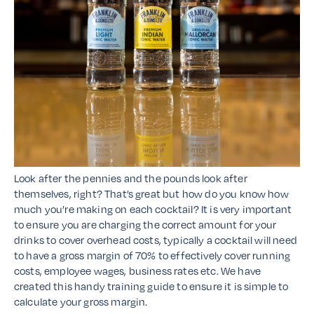
Look after the pennies and the pounds look after
themselves, right? That’s great but how do you know how
much you’re making on each cocktail? It is very important
to ensure you are charging the correct amount for your
drinks to cover overhead costs, typically a cocktail will need
to have a gross margin of 70% to effectively cover running
costs, employee wages, business rates etc. We have
created this handy training guide to ensure it is simple to
calculate your gross margin.