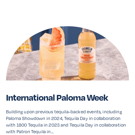
Read More
International Paloma Week
Building upon previous tequila-backed events, including
Paloma Showdown in 2024, Tequila Day in collaboration
with 1800 Tequila in 2023 and Tequila Day in collaboration
with Patron Tequila in…