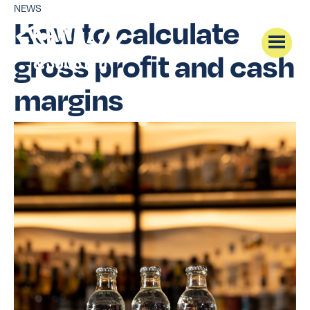
NEWS
How to calculate
gross profit and cash
margins