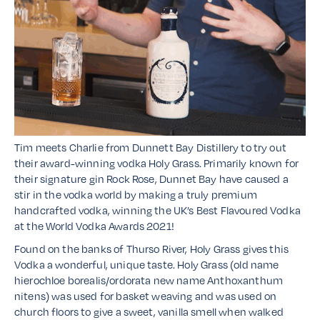
Tim meets Charlie from Dunnett Bay Distillery to try out
their award-winning vodka Holy Grass. Primarily known for
their signature gin Rock Rose, Dunnet Bay have caused a
stir in the vodka world by making a truly premium
handcrafted vodka, winning the UK’s Best Flavoured Vodka
at the World Vodka Awards 2021!
Found on the banks of Thurso River, Holy Grass gives this
Vodka a wonderful, unique taste. Holy Grass (old name
hierochloe borealis/ordorata new name Anthoxanthum
nitens) was used for basket weaving and was used on
church floors to give a sweet, vanilla smell when walked