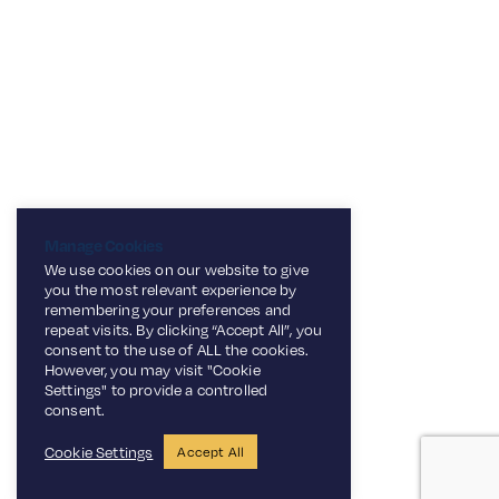
Manage Cookies
We use cookies on our website to give
you the most relevant experience by
remembering your preferences and
repeat visits. By clicking “Accept All”, you
consent to the use of ALL the cookies.
However, you may visit "Cookie
Settings" to provide a controlled
consent.
Cookie Settings
Accept All