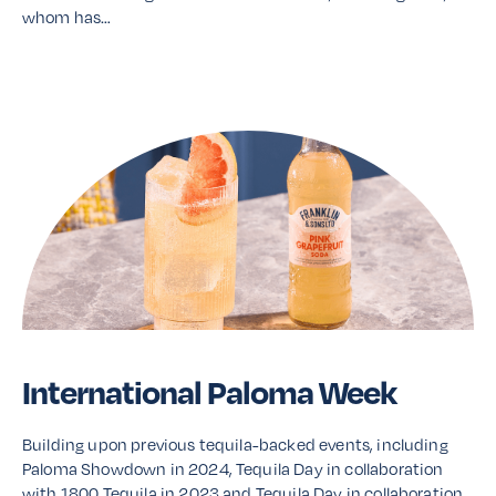
whom has…
Read More
International Paloma Week
Building upon previous tequila-backed events, including
Paloma Showdown in 2024, Tequila Day in collaboration
with 1800 Tequila in 2023 and Tequila Day in collaboration