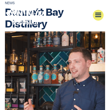
NEWS
Dunnett Bay
Distillery