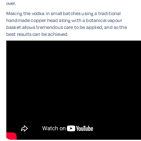
over.
Making the vodka in small batches using a traditional
handmade copper head along with a botanical vapour
basket allows tremendous care to be applied, and so the
best results can be achieved.