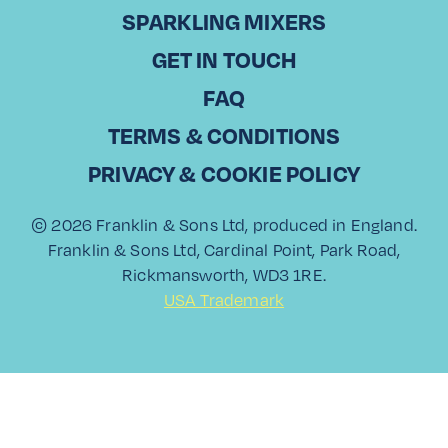
Cosmos Trading in Cyprus With over 20 years of experience
SPARKLING MIXERS
in sales, Christodoulos Kountouris has been part of Laiko
GET IN TOUCH
Cosmos Trading, a leading…
Read More
FAQ
TERMS & CONDITIONS
PRIVACY & COOKIE POLICY
View All
© 2026 Franklin & Sons Ltd, produced in England.
Franklin & Sons Ltd, Cardinal Point, Park Road,
Rickmansworth, WD3 1RE.
USA Trademark