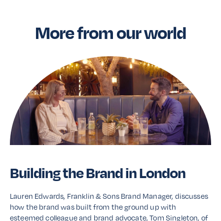
More from our world
Building the Brand in London
Lauren Edwards, Franklin & Sons Brand Manager, discusses
how the brand was built from the ground up with
esteemed colleague and brand advocate, Tom Singleton, of