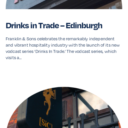
Drinks in Trade – Edinburgh
Franklin & Sons celebrates the remarkably independent
and vibrant hospitality industry with the launch of its new
vodcast series ‘Drinks In Trade.’ The vodcast series, which
visits a…
Read More