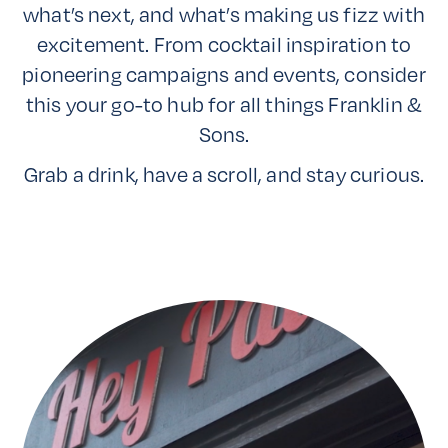
what’s next, and what’s making us fizz with
excitement. From cocktail inspiration to
pioneering campaigns and events, consider
this your go-to hub for all things Franklin &
Sons.
Grab a drink, have a scroll, and stay curious.