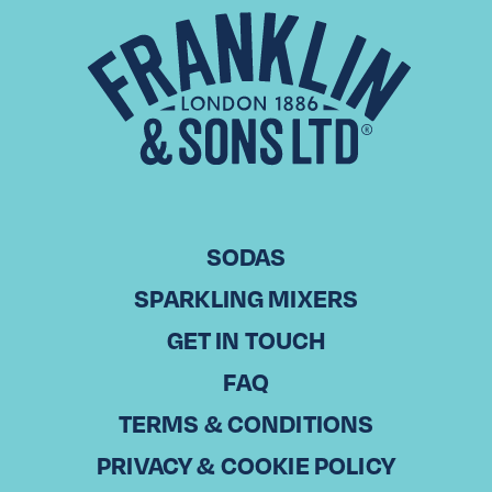
Drinks in Trade – Leeds
Our Drinks in Trade vodcast kicks off in Leeds, where we are
celebrating the ‘best-in-trade’ businesses in cities around
the UK. We host open and honest conversations on…
Read More
SODAS
SPARKLING MIXERS
GET IN TOUCH
FAQ
TERMS & CONDITIONS
PRIVACY & COOKIE POLICY