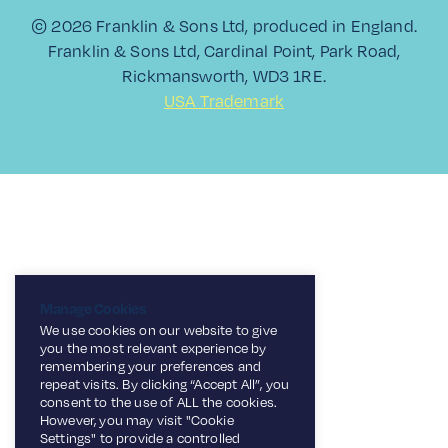
© 2026 Franklin & Sons Ltd, produced in England.
Franklin & Sons Ltd, Cardinal Point, Park Road,
Rickmansworth, WD3 1RE.
USA Trademark
Manage Cookies
We use cookies on our website to give
you the most relevant experience by
remembering your preferences and
repeat visits. By clicking “Accept All”, you
consent to the use of ALL the cookies.
However, you may visit "Cookie
Settings" to provide a controlled