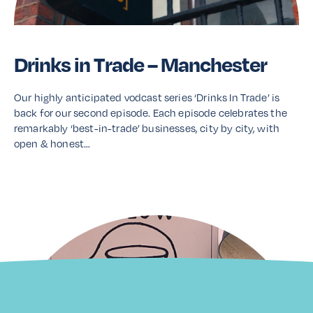
Drinks in Trade – Manchester
Our highly anticipated vodcast series ‘Drinks In Trade’ is
back for our second episode. Each episode celebrates the
remarkably ‘best-in-trade’ businesses, city by city, with
open & honest…
Read More