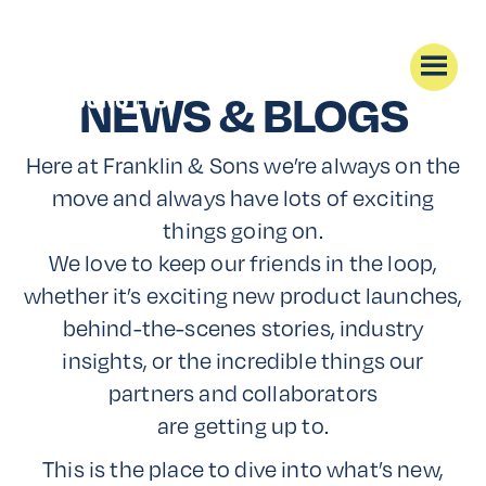
NEWS & BLOGS
Here at Franklin & Sons we’re always on the
move and always have lots of exciting
things going on.
We love to keep our friends in the loop,
whether it’s exciting new product launches,
behind-the-scenes stories, industry
insights, or the incredible things our
partners and collaborators
are getting up to.
This is the place to dive into what’s new,