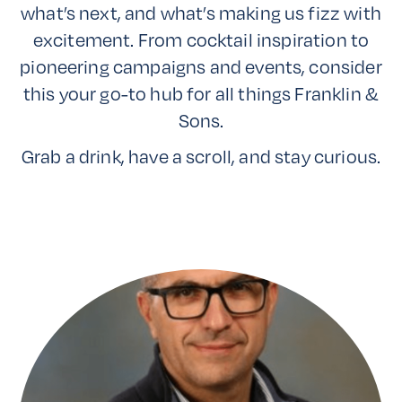
what’s next, and what’s making us fizz with
excitement. From cocktail inspiration to
pioneering campaigns and events, consider
this your go-to hub for all things Franklin &
Sons.
Grab a drink, have a scroll, and stay curious.