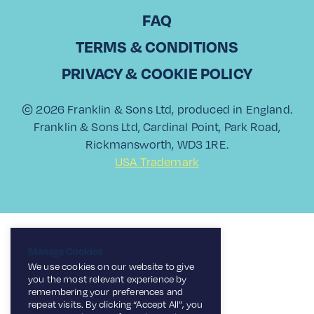
FAQ
TERMS & CONDITIONS
PRIVACY & COOKIE POLICY
© 2026 Franklin & Sons Ltd, produced in England.
Franklin & Sons Ltd, Cardinal Point, Park Road,
Rickmansworth, WD3 1RE.
USA Trademark
Manage Cookies
We use cookies on our website to give
you the most relevant experience by
remembering your preferences and
repeat visits. By clicking “Accept All”, you