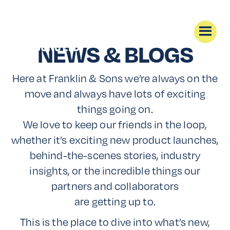
NEWS & BLOGS
Here at Franklin & Sons we’re always on the
move and always have lots of exciting
things going on.
We love to keep our friends in the loop,
whether it’s exciting new product launches,
behind-the-scenes stories, industry
insights, or the incredible things our
partners and collaborators
are getting up to.
This is the place to dive into what’s new,