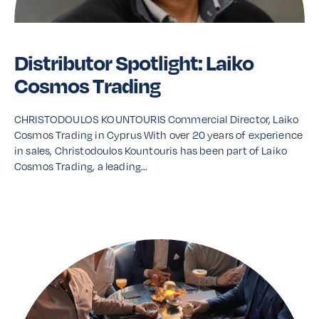
Distributor Spotlight: Laiko
Cosmos Trading
CHRISTODOULOS KOUNTOURIS Commercial Director, Laiko
Cosmos Trading in Cyprus With over 20 years of experience
in sales, Christodoulos Kountouris has been part of Laiko
Cosmos Trading, a leading…
Read More