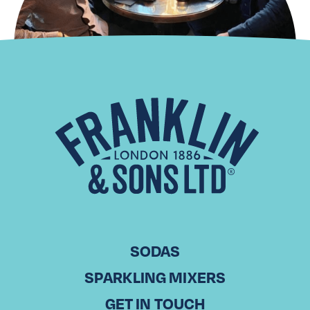
Distributor Spotlight: Districo
HENDRIK WOSTYN CEO, Districo in Belgium Esteemed friend
of Franklin & Sons, Hendrik Wostyn, has been the CEO of
the Districo group since 2000. Founded in 1971, Districo
has…
Read More
SODAS
SPARKLING MIXERS
GET IN TOUCH